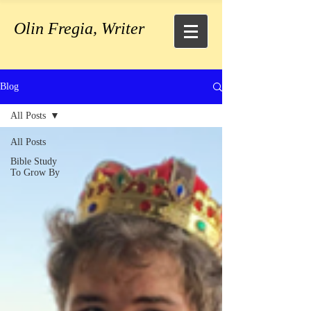
Olin Fregia, Writer
Blog
All Posts
All Posts
Bible Study
To Grow By