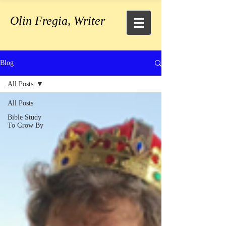
Olin Fregia, Writer
Blog
All Posts
All Posts
Bible Study
To Grow By