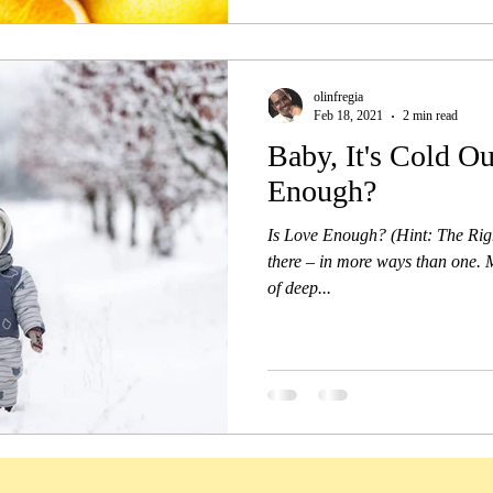
olinfregia
Feb 18, 2021
2 min read
Baby, It's Cold Ou
Enough?
Is Love Enough? (Hint: The Right
there – in more ways than one. Mo
of deep...