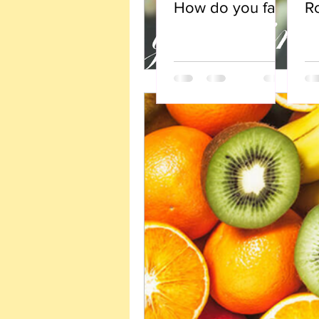
How do you face
R
fearful
opportunity?