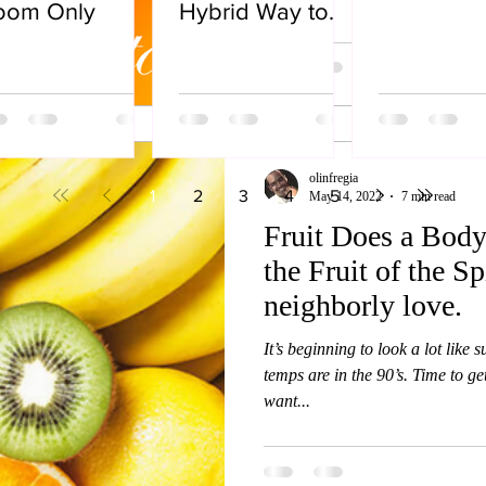
oom Only
Hybrid Way to
Live
olinfregia
1
2
3
4
5
May 14, 2022
7 min read
Fruit Does a Body
the Fruit of the Spi
neighborly love.
It’s beginning to look a lot like 
temps are in the 90’s. Time to ge
want...