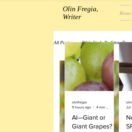
Olin Fregia,
Home
Writer
All Posts
Bible Study To Grow By
olinfregia
olin
11 hours ago
4 min read
Jul 
AI—Giant or
Ne
Giant Grapes?
S