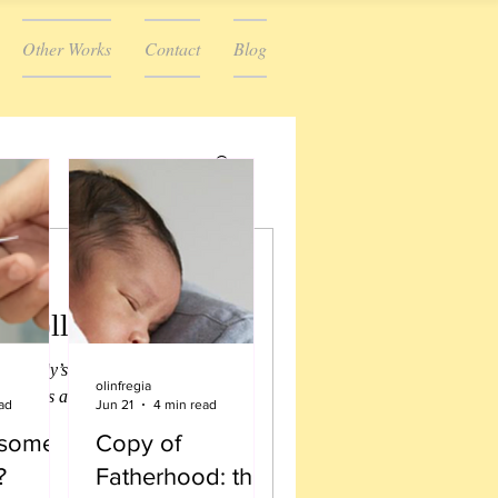
Other Works
Contact
Blog
e Jolly...
everybody’s favorite Christmas
olinfregia
tmas is a jolly time, a time for a
ad
Jun 21
4 min read
 some
Copy of
?
Fatherhood: the