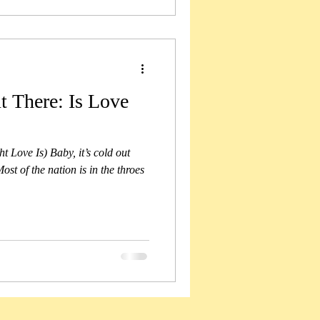
t There: Is Love
 Love Is) Baby, it’s cold out
st of the nation is in the throes