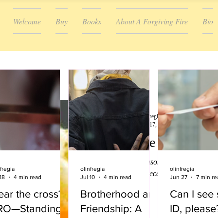
Welcome
Buy
Books
About A Forgiving Fire
Bio
olinfregia
Dec 17, 2022
6 min read
Tis the season to b
Tis the season to be jolly is on 
fregia
olinfregia
olinfregia
song list because for many, Chris
18
4 min read
Jul 10
4 min read
Jun 27
7 min re
party...
ar the cross?
Brotherhood and
Can I see
RO—Standing
Friendship: A
ID, please