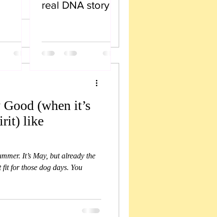
real DNA story
 Good (when it’s
rit) like
summer. It’s May, but already the
t fit for those dog days. You