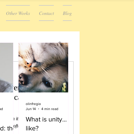
Other Works
Contact
Blog
we were once a
We can be that
olinfregia
?)
ad
Jun 14
4 min read
What is unity…
d when it comes to stories, there
use they often end in “and they
d: the
like?