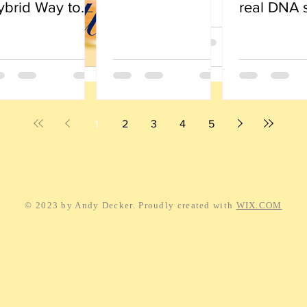
ybrid Way to
real DNA 
ve
1
2
3
4
5
© 2023 by Andy Decker. Proudly created with
WIX.COM