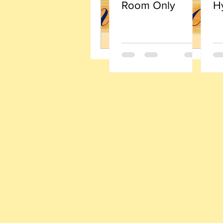
Room Only
H
Li