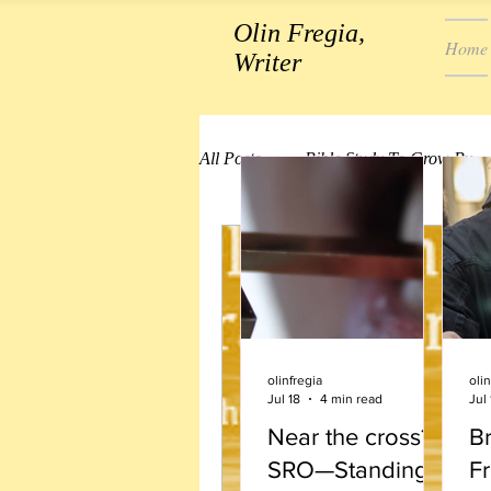
Olin Fregia,
Home
Writer
All Posts
Bible Study To Grow By
olinfregia
olin
Jul 18
4 min read
Jul 
Near the cross?
B
SRO—Standing
Fr