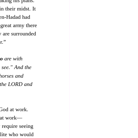
aking his plans. 
 their midst. It 
 Ben-Hadad had 
 great army there 
ey are surrounded 
r.” 
ho
 are with 
 see." And the 
horses and 
 the LORD and 
 God at work. 
” at work—
 require seeing 
elite who would 