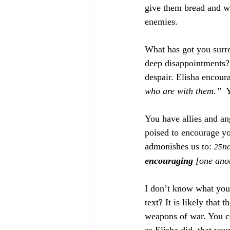
give them bread and w
enemies. 
What has got you surro
deep disappointments? 
despair. Elisha encoura
who are with them.”
  
You have allies and a
poised to encourage yo
admonishes us to: 
no
25
encouraging
 [one ano
I don’t know what your
text? It is likely that
weapons of war. You can