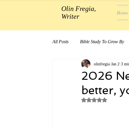
Olin Fregia,
Home
Writer
All Posts
Bible Study To Grow By
olinfregia
Jan 2
3 mi
2026 New
better, y
Rated NaN out of 5 st