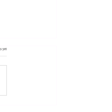
.
s yet
I see some ID, please?