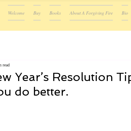
Welcome
Buy
Books
About A Forgiving Fire
Bio
n read
 Year’s Resolution Ti
ou do better.
ars.