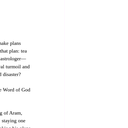
make plans 
that plan: tea 
 astrologer—
yal turmoil and 
 disaster? 
the Word of God 
ng of Aram, 
 staying one 