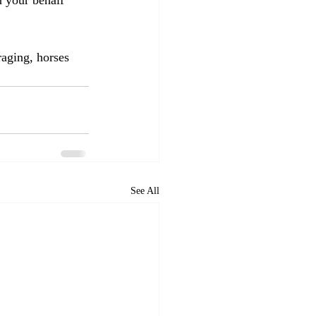
n your behalf 
raging, horses 
See All