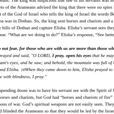
eans. The king was suspicious that one of his servants was le
s of the Arameans advised the king that there were no spies in
t of the God of Israel who tells the king of Israel the words
sha was in Dothan. So, the king sent horses and chariots and a
e hills of Dothan and capture Elisha. Elisha’s servant sees th
fear. “What are we doing to do?” Elisha’s response, “See bette
 not fear, for those who are with us are more than those w
prayed and said, "O LORD, 
I pray, open his eyes 
that he may
nt's eyes, and he saw; and behold, the mountain was full of 
und Elisha. 
When they came down to him, Elisha prayed to
18
le with blindness, I pray."
impending doom was to have his servant see with the Spirit of
rses and chariots, but God had “horses and chariots of fire
pons of war. God’s spiritual weapons are not easily seen. They
od blinded the Arameans so that they would be led by the Isra