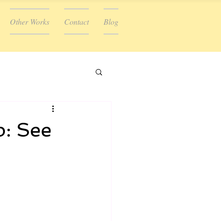
Other Works
Contact
Blog
p: See