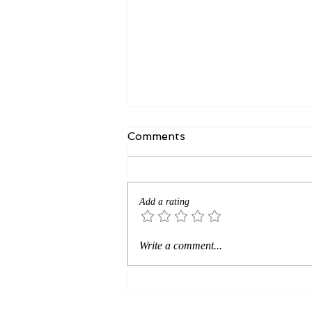
Comments
Add a rating
Near the cross? SRO—
Write a comment...
Standing Room Only