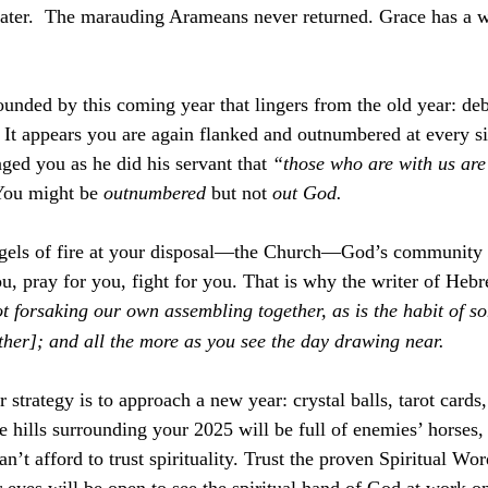
ater.  The marauding Arameans never returned. Grace has a w
unded by this coming year that lingers from the old year: deb
It appears you are again flanked and outnumbered at every si
ged you as he did his servant that 
“those who are with us are
You might be 
outnumbered
 but not 
out God. 
ngels of fire at your disposal—the Church—God’s community o
u, pray for you, fight for you. That is why the writer of Heb
t forsaking our own assembling together, as is the habit of s
ther]; and all the more as you see the day drawing near.
 strategy is to approach a new year: crystal balls, tarot card
 the hills surrounding your 2025 will be full of enemies’ horses,
’t afford to trust spirituality. Trust the proven Spiritual Wo