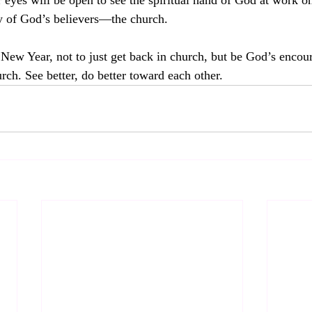
r eyes will be open to see the spiritual hand of God at work o
 of God’s believers—the church.  
 New Year, not to just get back in church, but be God’s encou
urch. See better, do better toward each other.