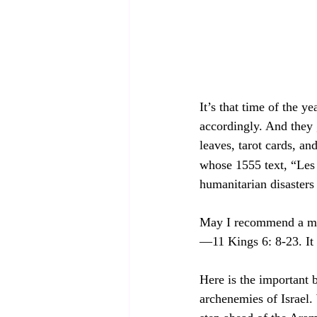
It’s that time of the 
accordingly. And they g
leaves, tarot cards, a
whose 1555 text, “Les 
humanitarian disasters 
May I recommend a more
—11 Kings 6: 8-23. It w
Here is the important 
archenemies of Israel.