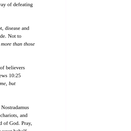
ay of defeating 
t, disease and 
de. Not to 
 more than those 
f believers 
rews 10:25 
ome, but 
s, Nostradamus 
 chariots, and 
rd of God. Pray, 