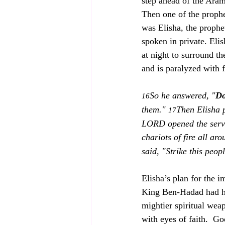
step ahead of the Aram
Then one of the prophet
was Elisha, the prophe
spoken in private. Eli
at night to surround th
and is paralyzed with 
So he answered, "
Do
16
them." 
Then Elisha 
17
LORD opened the serva
chariots of fire all aro
said, "Strike this peop
Elisha’s plan for the 
King Ben-Hadad had ho
mightier spiritual wea
with eyes of faith.  G