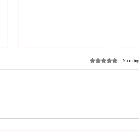
Rated 0 out of 5 stars
No rating
Can 
Brotherhood and
Friendship: A Hybrid Way
to Live