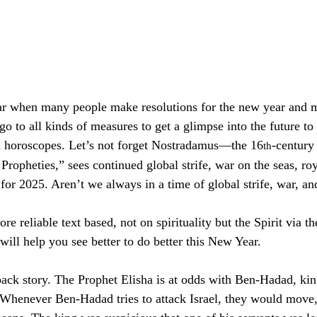
year when many people make resolutions for the new year and 
o to all kinds of measures to get a glimpse into the future to 
nd horoscopes. Let’s not forget Nostradamus—the 16
-century
th
Propheties,” sees continued global strife, war on the seas, ro
for 2025. Aren’t we always in a time of global strife, war, and
 reliable text based, not on spirituality but the Spirit via 
ill help you see better to do better this New Year. 
back story. The Prophet Elisha is at odds with Ben-Hadad, ki
 Whenever Ben-Hadad tries to attack Israel, they would move,