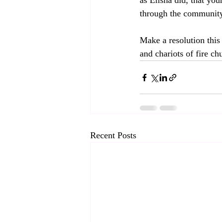
as Elisha did, that you
through the community
Make a resolution this
and chariots of fire ch
Recent Posts