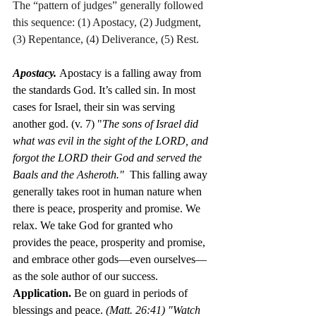
The “pattern of judges” generally followed 
this sequence: (1) Apostacy, (2) Judgment, 
(3) Repentance, (4) Deliverance, (5) Rest.
Apostacy. 
Apostacy is a falling away from 
the standards God. It’s called sin. In most 
cases for Israel, their sin was serving 
another god. (v. 7) "
The sons of Israel did 
what was evil in the sight of the LORD, and 
forgot the LORD their God and served the 
Baals and the Asheroth."  
This falling away 
generally takes root in human nature when 
there is peace, prosperity and promise. We 
relax. We take God for granted who 
provides the peace, prosperity and promise, 
and embrace other gods—even ourselves—
as the sole author of our success.  
Application.
 Be on guard in periods of 
blessings and peace. 
(Matt. 26:41) "
Watch 