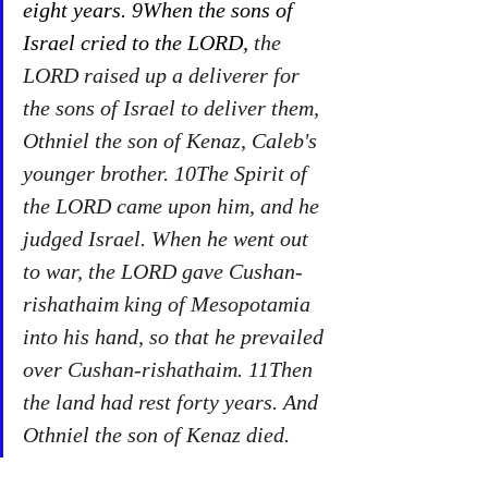
eight years. 9When the sons of 
Israel cried to the LORD,
 the 
LORD raised up a deliverer for 
the sons of Israel to deliver them, 
Othniel the son of Kenaz, Caleb's 
younger brother. 10The Spirit of 
the LORD came upon him, and he 
judged Israel. When he went out 
to war, the LORD gave Cushan-
rishathaim king of Mesopotamia 
into his hand, so that he prevailed 
over Cushan-rishathaim. 11Then 
the land had rest forty years. And 
Othniel the son of Kenaz died. 