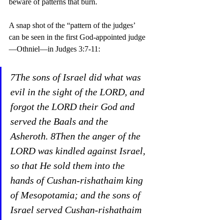
beware of patterns that burn. 
A snap shot of the “pattern of the judges’ 
can be seen in the first God-appointed judge
—Othniel—in Judges 3:7-11:
7The sons of Israel did what was 
evil in the sight of the LORD, and 
forgot the LORD their God and 
served the Baals and the 
Asheroth. 8Then the anger of the 
LORD was kindled against Israel, 
so that He sold them into the 
hands of Cushan-rishathaim king 
of Mesopotamia; and the sons of 
Israel served Cushan-rishathaim 