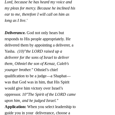
Lord, because he has heard my voice and 
my pleas for mercy. Because he inclined his 
ear to me, therefore I will call on him as 
long as I live.'
Deliverance.
God not only hears but 
responds to His people appropriately. He 
delivered them by appointing a deliverer, a 
Yasha.  
(10)"the LORD raised up a 
deliverer for the sons of Israel to deliver 
them, Othniel the son of Kenaz, Caleb's 
younger brother." 
Othniel’s chief 
qualification to be a judge—a Shaphat—
was that God was in him, that His Spirit 
would give him victory over Israel’s 
oppressor. 
10"The Spirit of the LORD came 
upon him, and he judged Israel." 
Application: 
When you select leadership to 
guide you in your  deliverance, choose a 