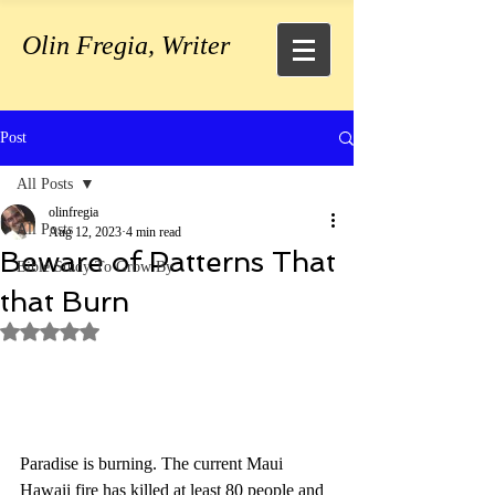
Olin Fregia, Writer
Post
All Posts
olinfregia
All Posts
Aug 12, 2023
4 min read
Beware of Patterns That
Bible Study To Grow By
that Burn
Rated NaN out of 5 stars.
Paradise is burning. The current Maui 
Hawaii fire has killed at least 80 people and 