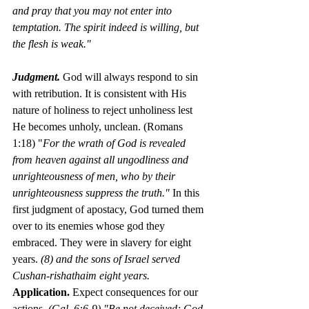
and pray that you may not enter into 
temptation. The spirit indeed is willing, but 
the flesh is weak."
Judgment.
God will always respond to sin 
with retribution. It is consistent with His 
nature of holiness to reject unholiness lest 
He becomes unholy, unclean. (Romans 
1:18) "
For the wrath of God is revealed 
from heaven against all ungodliness and 
unrighteousness of men, who by their 
unrighteousness suppress the truth." 
In this 
first judgment of apostacy, God turned them 
over to its enemies whose god they 
embraced. They were in slavery for eight 
years. 
(8) and the sons of Israel served 
Cushan-rishathaim eight years. 
Application. 
Expect consequences for our 
actions. 
(Gal. 6:6-9) "Be not deceived; God 