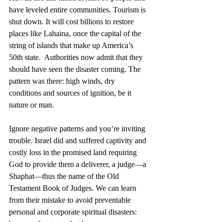
have leveled entire communities. Tourism is 
shut down. It will cost billions to restore 
places like Lahaina, once the capital of the 
string of islands that make up America’s 
50th state.  Authorities now admit that they 
should have seen the disaster coming. The 
pattern was there: high winds, dry 
conditions and sources of ignition, be it 
nature or man.
Ignore negative patterns and you’re inviting 
trouble. Israel did and suffered captivity and 
costly loss in the promised land requiring 
God to provide them a deliverer, a judge—a 
Shaphat—thus the name of the Old 
Testament Book of Judges. We can learn 
from their mistake to avoid preventable 
personal and corporate spiritual disasters: 