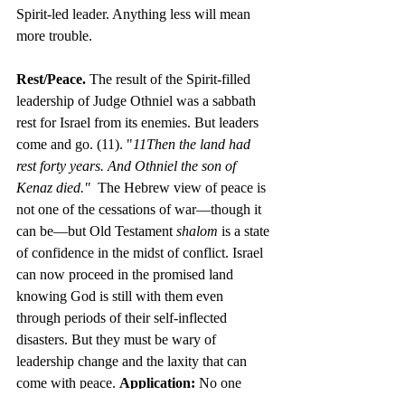
Spirit-led leader. Anything less will mean 
more trouble.
Rest/Peace. 
The result of the Spirit-filled 
leadership of Judge Othniel was a sabbath 
rest for Israel from its enemies. But leaders 
come and go. (11). "
11Then the land had 
rest forty years. And Othniel the son of 
Kenaz died."  
The Hebrew view of peace is 
not one of the cessations of war—though it 
can be—but Old Testament 
shalom
 is a state 
of confidence in the midst of conflict. Israel 
can now proceed in the promised land 
knowing God is still with them even 
through periods of their self-inflected 
disasters. But they must be wary of 
leadership change and the laxity that can 
come with peace. 
Application: 
No one 
mistake can define one’s life and 