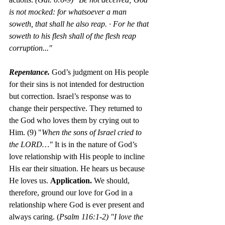
is not mocked: for whatsoever a man 
soweth, that shall he also reap. · For he that 
soweth to his flesh shall of the flesh reap 
corruption..."
Repentance. 
God’s judgment on His people 
for their sins is not
intended for destruction 
but correction. Israel’s response was to 
change their perspective. They returned to 
the God who loves them by crying out to 
Him. (9) "
When the sons of Israel cried to 
the LORD…" 
It is in the nature of God’s 
love relationship with His people to incline 
His ear their situation. He hears us because 
He loves us. 
Application.
 We should, 
therefore, ground our love for God in a 
relationship where God is ever present and 
always caring. (
Psalm 116:1-2) "I love the 