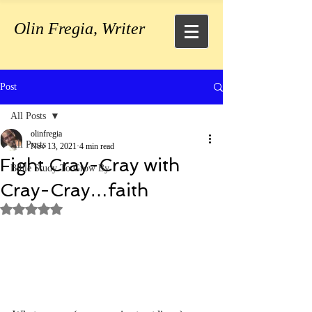
Olin Fregia, Writer
Post
All Posts
olinfregia
All Posts
Nov 13, 2021
4 min read
Fight Cray-Cray with
Bible Study To Grow By
Cray-Cray…faith
Rated NaN out of 5 stars.