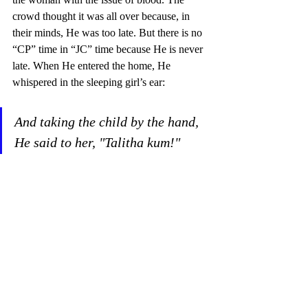
crowd thought it was all over because, in 
their minds, He was too late. But there is no 
“CP” time in “JC” time because He is never 
late. When He entered the home, He 
whispered in the sleeping girl’s ear: 
And taking the child by the hand, 
He said to her, "Talitha kum!" 
(which translated means, "Little 
girl, I say to you, arise!"). Mark 
5:41 
The crazy ones here that day were those 
who laughed at the Son of God when he 
called death sleep—this same Son of God 
who made the blind to see; who made the 