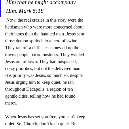
Him that he might accompany 
Him. Mark 5:18  
 Now, the real crazies in this story were the 
herdsmen who were more concerned about 
their hams than the haunted man. Jesus sent 
those demon spirits into a herd of swine. 
They ran off a cliff.  Jesus messed up the 
towns people bacon business. They wanted 
Jesus out of town. They had misplaced, 
crazy priorities, but not the delivered man. 
His priority was Jesus, so much so, despite 
Jesus urging him to keep quiet, he ran 
throughout Decapolis, a region of ten 
gentile cities, telling how he had found 
mercy. 
When Jesus has set you free, you can’t keep 
quiet. So, Church, don’t keep quiet. Be 