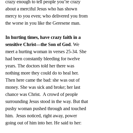
crazy enough to tell people you’re crazy 
about a merciful Jesus who has shown 
mercy to you even; who delivered you from 
the worse in you like the Geresene man.
In hurting times, have crazy faith in a 
sensitive Christ—the Son of God
. We 
meet a hurting woman in verses 25-34. She 
had been constantly bleeding for twelve 
years. The doctors told her there was 
nothing more they could do to heal her. 
Then here came the bad: she was out of 
money. She was sick and broke; her last 
chance was Christ.  A crowd of people 
surrounding Jesus stood in the way. But that 
pushy woman pushed through and touched 
him.  Jesus noticed, right away, power 
going out of him into her. He said to her: