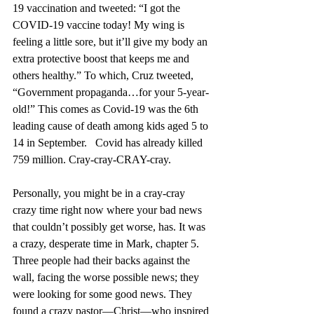
19 vaccination and tweeted: “I got the 
COVID-19 vaccine today! My wing is 
feeling a little sore, but it’ll give my body an 
extra protective boost that keeps me and 
others healthy.” To which, Cruz tweeted, 
“Government propaganda…for your 5-year-
old!” This comes as Covid-19 was the 6th 
leading cause of death among kids aged 5 to 
14 in September.   Covid has already killed 
759 million. Cray-cray-CRAY-cray.
Personally, you might be in a cray-cray 
crazy time right now where your bad news 
that couldn’t possibly get worse, has. It was 
a crazy, desperate time in Mark, chapter 5. 
Three people had their backs against the 
wall, facing the worse possible news; they 
were looking for some good news. They 
found a crazy pastor—Christ—who inspired 