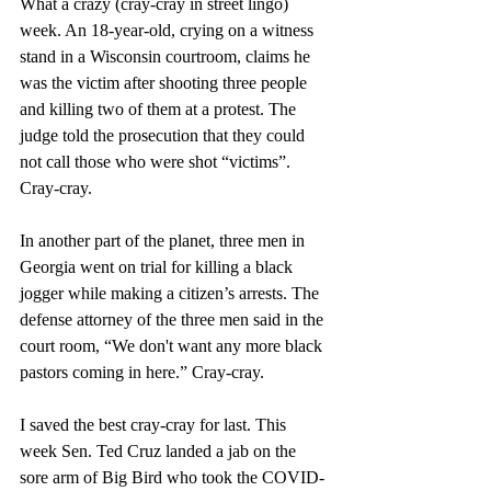
What a crazy (cray-cray in street lingo) 
week. An 18-year-old, crying on a witness 
stand in a Wisconsin courtroom, claims he 
was the victim after shooting three people 
and killing two of them at a protest. The 
judge told the prosecution that they could 
not call those who were
shot “victims”. 
Cray-cray.
In another part of the planet, three men in 
Georgia went on trial for killing a black 
jogger while making a citizen’s arrests. The 
defense attorney of the three men said in the 
court room, “We don't want any more black 
pastors coming in here.” Cray-cray.
I saved the best cray-cray for last. This 
week Sen. Ted Cruz landed a jab on the 
sore arm of Big Bird who took the COVID-