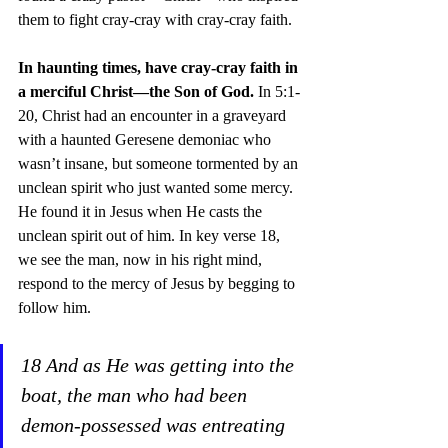
them to fight cray-cray with cray-cray faith. 
In haunting times, have cray-cray faith in 
a merciful Christ—the Son of God.
 In 5:1-
20, Christ had an encounter in a graveyard 
with a haunted Geresene demoniac who 
wasn’t insane, but someone tormented by an 
unclean spirit who just wanted some mercy. 
He found it in Jesus when He casts the 
unclean spirit out of him. In key verse 18, 
we see the man, now in his right mind, 
respond to the mercy of Jesus by begging to 
follow him.
18 And as He was getting into the 
boat, the man who had been 
demon-possessed was entreating 