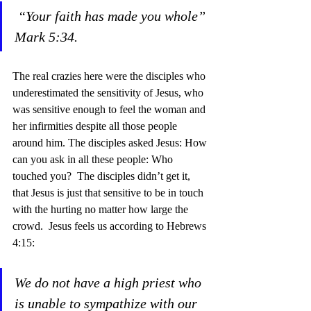
“Your faith has made you whole” 
Mark 5:34.
The real crazies here were the disciples who 
underestimated the sensitivity of Jesus, who 
was sensitive enough to feel the woman and 
her infirmities despite all those people 
around him. The disciples asked Jesus: How 
can you ask in all these people: Who 
touched you?  The disciples didn’t get it, 
that Jesus is just that sensitive to be in touch 
with the hurting no matter how large the 
crowd.  Jesus feels us according to Hebrews 
4:15:
We do not have a high priest who 
is unable to sympathize with our 