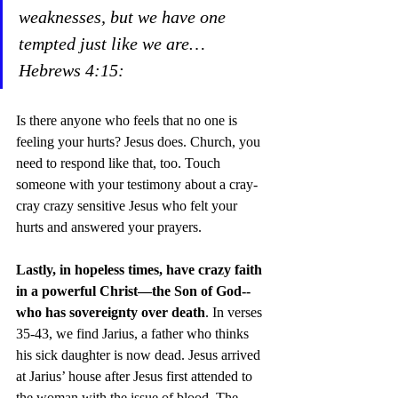
weaknesses, but we have one 
tempted just like we are… 
Hebrews 4:15:  
Is there anyone who feels that no one is 
feeling your hurts? Jesus does. Church, you 
need to respond like that, too. Touch 
someone with your testimony about a cray-
cray crazy sensitive Jesus who felt your 
hurts and answered your prayers.  
Lastly, in hopeless times, have crazy faith 
in a powerful Christ—the Son of God-- 
who has sovereignty over death
. In verses 
35-43, we find Jarius, a father who thinks 
his sick daughter is now dead. Jesus arrived 
at Jarius’ house after Jesus first attended to 
the woman with the issue of blood. The 