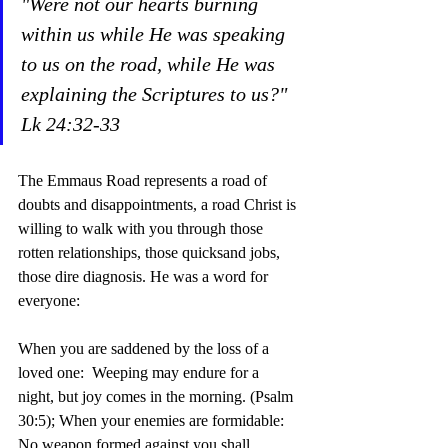
"Were not our hearts burning 
within us while He was speaking 
to us on the road, while He was 
explaining the Scriptures to us?"  
Lk 24:32-33
The Emmaus Road represents a road of 
doubts and disappointments, a road Christ is 
willing to walk with you through those 
rotten relationships, those quicksand jobs, 
those dire diagnosis. He was a word for 
everyone:
When you are saddened by the loss of a 
loved one:  Weeping may endure for a 
night, but joy comes in the morning. (Psalm 
30:5); When your enemies are formidable: 
No weapon formed against you shall 