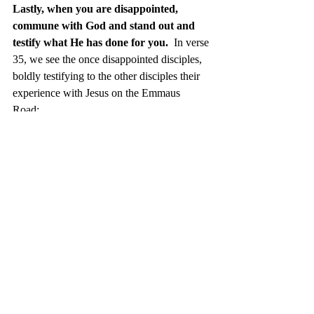
Lastly, when you are disappointed, 
commune with God and stand out and 
testify what He has done for you. 
 In verse 
35, we see the once disappointed disciples, 
boldly testifying to the other disciples their 
experience with Jesus on the Emmaus 
Road: 
t
hey began to relate their 
experiences on the road and how 
He was recognized by them in the 
breaking of the bread. Luke 24:35 
Distinguish yourself from your 
disappointments.  Testify (1) what you were 
before you met Christ, (2) how you came to 
encounter Christ, and (3) how has your life 