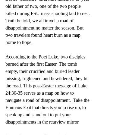
old father of two, one of the two people 
killed during FSU mass shooting laid to rest. 
Truth be told, we all travel a road of 
disappointment no matter the season. But 
two travelers found heart burn as a map 
home to hope. 
According to the Poet Luke, two disciples 
burned after the first Easter. The tomb 
empty, their crucified and buried leader 
missing, frightened and bewildered, they hit 
the road. This post-Easter message of Luke 
24:30-35 serves as a map on how to 
navigate a road of disappointment.  Take the 
Emmaus Exit that directs you to rise up, to 
speak up and stand out to put your 
disappointments in the rearview mirror.