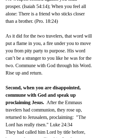
prosper. (Isaiah 54:14); When you feel all 
alone: There is a friend who sticks closer 
than a brother. (Pro. 18:24)
As it did for the two travelers, that word will 
put a flame in you, a fire under you to move 
you from pity party to purpose. His word 
can’t be a stranger to you like he was for the 
two. Commune with God through his Word. 
Rise up and return. 	
Second, when you are disappointed, 
commune with God and speak up 
proclaiming Jesus.  
After the Emmaus 
travelers had communion, they rose up, 
returned to Jerusalem, proclaiming:  "The 
Lord has really risen." Luke 24:34  
They had called him Lord by title before, 