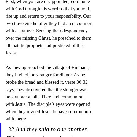
First, when you are disappointed, commune 
with God through his word so that you will 
rise up and return to your responsibility. Our 
two travelers did after they had an encounter 
with a stranger. Sensing their despondency 
over the missing Christ, he preached to them 
all that the prophets had predicted of this 
Jesus.  
As they approached the village of Emmaus, 
they invited the stranger for dinner. As he 
broke the bread and blessed it, verse 30-32 
says, they discovered that the stranger was 
no stranger at all.  They had communion 
with Jesus. The disciple’s eyes were opened 
when they invited Jesus to have communion 
with them:
32 And they said to one another, 