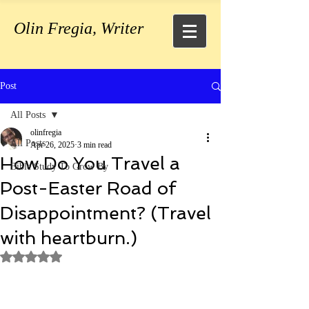
Olin Fregia, Writer
Post
All Posts
olinfregia
All Posts
Apr 26, 2025
3 min read
How Do You Travel a
Bible Study To Grow By
Post-Easter Road of
Disappointment? (Travel
with heartburn.)
Rated NaN out of 5 stars.