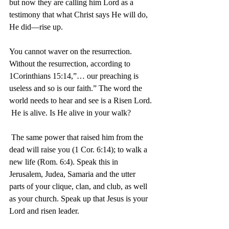
but now they are calling him Lord as a 
testimony that what Christ says He will do, 
He did—rise up. 	
You cannot waver on the resurrection. 
Without the resurrection, according to 
1Corinthians 15:14,”… our preaching is 
useless and so is our faith.” The word the 
world needs to hear and see is a Risen Lord. 
 He is alive. Is He alive in your walk?
 The same power that raised him from the 
dead will raise you (1 Cor. 6:14); to walk a 
new life (Rom. 6:4). Speak this in 
Jerusalem, Judea, Samaria and the utter 
parts of your clique, clan, and club, as well 
as your church. Speak up that Jesus is your 
Lord and risen leader.