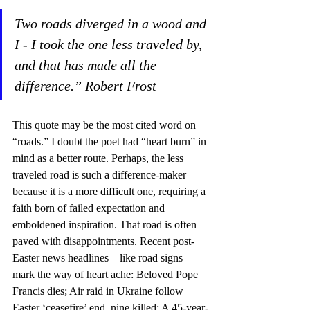
Two roads diverged in a wood and 
I - I took the one less traveled by, 
and that has made all the 
difference.” Robert Frost
This quote may be the most cited word on 
“roads.” I doubt the poet had “heart burn” in 
mind as a better route. Perhaps, the less 
traveled road is such a difference-maker 
because it is a more difficult one, requiring a 
faith born of failed expectation and 
emboldened inspiration. That road is often 
paved with disappointments. Recent post-
Easter news headlines—like road signs—
mark the way of heart ache: Beloved Pope 
Francis dies; Air raid in Ukraine follow 
Easter ‘ceasefire’ end, nine killed; A 45-year-