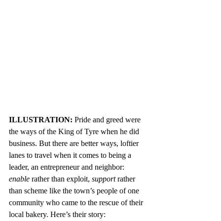
ILLUSTRATION: 
Pride and greed were 
the ways of the King of Tyre when he did 
business. But there are better ways, loftier 
lanes to travel when it comes to being a 
leader, an entrepreneur and neighbor: 
enable
 rather than exploit, 
support 
rather 
than scheme like the town’s people of one 
community who came to the rescue of their 
local bakery. Here’s their story: