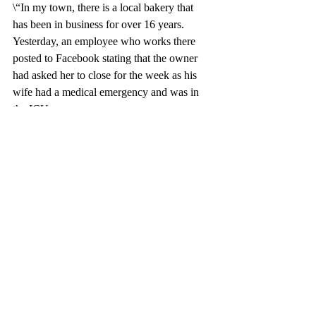
\“In my town, there is a local bakery that 
has been in business for over 16 years. 
Yesterday, an employee who works there 
posted to Facebook stating that the owner 
had asked her to close for the week as his 
wife had a medical emergency and was in 
the ICU.
She instead made it her mission to bake the 
rest of the inventory and sell it off to help 
with the medical costs. This was the line the 
next morning. They sold out before noon. I 
love seeing my local community come 
together like this.”
APPLICATION: 
Stay in the lane 
marked:
 Entrance ahead— “Common-
Good Street”
, 
“Benevolence Boulevard”,
and “
Empathy Avenue”.  
They are for 
HOV’s. No toll required. It’s been paid 