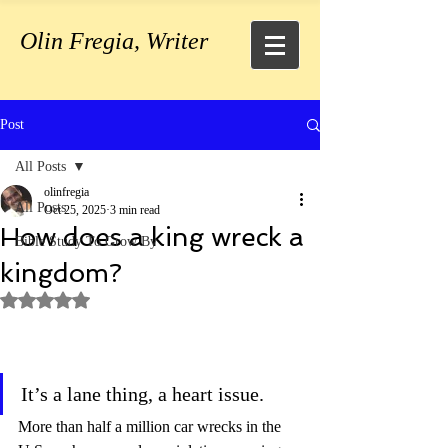
Olin Fregia, Writer
Post
All Posts
olinfregia
All Posts
Oct 25, 2025
3 min read
How does a king wreck a
Bible Study To Grow By
kingdom?
Rated NaN out of 5 stars.
It’s a lane thing, a heart issue. 
More than half a million car wrecks in the 