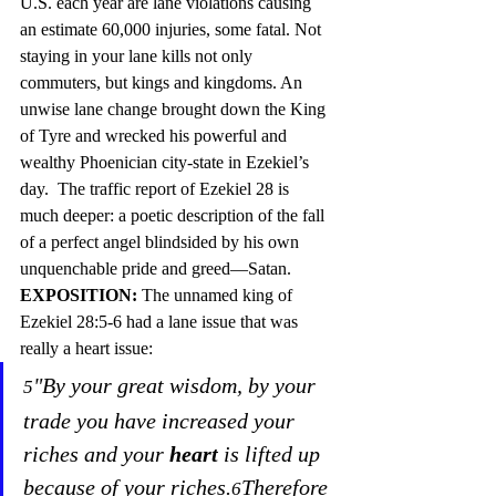
U.S. each year are lane violations causing 
an estimate 60,000 injuries, some fatal. Not 
staying in your lane kills not only 
commuters, but kings and kingdoms. An 
unwise lane change brought down the King 
of Tyre and wrecked his powerful and 
wealthy Phoenician city-state in Ezekiel’s 
day.  The traffic report of Ezekiel 28 is 
much deeper: a poetic description 
of the fall 
of a perfec
t angel blindsided by his own 
unquenchable pride and greed—Satan.
EXPOSITION: 
The unnamed king of 
Ezekiel 28:5-6 had a lane issue that was 
really a heart issue:
"By your great wisdom, by your 
5
trade you have increased your 
riches and your 
heart
 is lifted up 
because of your riches.
Therefore 
6