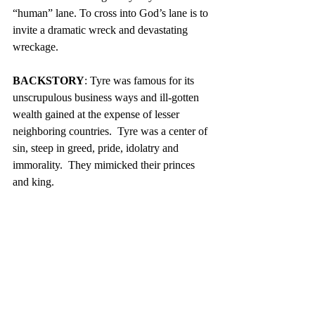
“human” lane. To cross into God’s lane is to 
invite a dramatic wreck and devastating 
wreckage.
BACKSTORY
: Tyre was famous for its 
unscrupulous business ways and ill-gotten 
wealth gained at the expense of lesser 
neighboring countries.  Tyre was a center of 
sin, steep in greed, pride, idolatry and 
immorality.  They mimicked their princes 
and king.