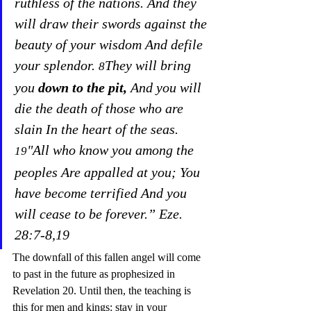
ruthless of the nations. And they 
will draw their swords against the 
beauty of your wisdom And defile 
your splendor. 
They will bring 
8
you 
down to the pit,
 And you will 
die the death of those who are 
slain In the heart of the seas. 
"All who know you among the 
19
peoples Are appalled at you; You 
have become terrified And you 
will cease to be forever.” Eze. 
28:7-8,19
The downfall of this fallen angel will come 
to past in the future as prophesized in 
Revelation 20. Until then, the teaching is 
this for men and kings: stay in your 