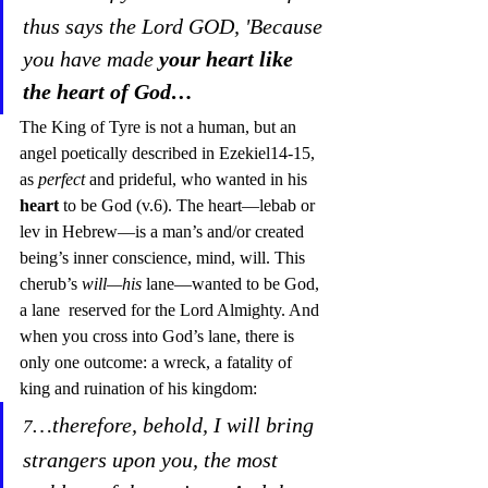
thus says the Lord GOD, 'Because 
you have made 
your
heart like 
the heart of God…
The King of Tyre is not a human, but an 
angel poetically described in Ezekiel14-15, 
as 
perfect
 and prideful, who wanted in his 
heart
 to be God (v.6). The heart—lebab or 
lev in Hebrew—is a man’s and/or created 
being’s inner conscience, mind, will. This 
cherub’s 
will—his 
lane—wanted to be God, 
a lane  reserved for the Lord Almighty. And 
when you cross into God’s lane, there is 
only one outcome: a wreck, a fatality of 
king and ruination of his kingdom:
…therefore, behold, I will bring 
7
strangers upon you, the most 