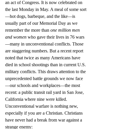
an act of Congress. It is now celebrated on 
the last Monday in May. A meal of some sort
—hot dogs, barbeque, and the like—is 
usually part of our Memorial Day as we 
remember the more than 
one million men 
and women
 who gave their lives in 76 wars
—many in unconventional conflicts. Those 
are staggering numbers. But a recent report 
noted that twice as many Americans have 
died in school shootings than in current U.S. 
military conflicts. This draws attention to the 
unprecedented battle grounds we now face
—our schools and workplaces—the most 
recent: a public transit rail yard in San Jose, 
California where nine were killed. 
Unconventional warfare is nothing new, 
especially if you are a Christian. Christians 
have never had a break from war against a 
strange enemy: