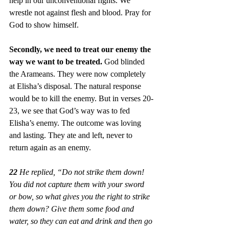
help in our unconventional fights. We 
wrestle not against flesh and blood. Pray for 
God to show himself. 
Secondly, we need to treat our enemy the 
way we want to be treated. 
God blinded 
the Arameans. They were now completely 
at Elisha’s disposal. The natural response 
would be to kill the enemy. But in verses 20-
23, we see that God’s way was to fed 
Elisha’s enemy. The outcome was loving 
and lasting. They ate and left, never to 
return again as an enemy.
22
 He replied, “Do not strike them down! 
You did not capture them with your sword 
or bow, so what gives you the right to strike 
them down? Give them some food and 
water, so they can eat and drink and then go 