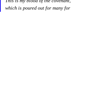
This is my blood of the covenant, 
which is poured out for many for 
the forgiveness of sins. Matthew 
26:28
As Elisha brought his enemies to the table, 
bring your enemies the Communion table 
and remember to feed them forgiveness. 
Our strangest enemy was sin. Even stranger 
is God’s strategy against it—His Son’s body 
and blood. Now that’s fighting fire with 
strange fire. Pray for 
all
 the victims of the 
San Jose shooting.