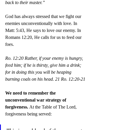
back to their master.”
God has always stressed that we fight our 
enemies unconventionally with love. In 
Matt: 5:43, He says to love our enemy. In 
Romans 12:20, He calls for us to feed our 
foes. 
Ro. 12:20 Rather, if your enemy is hungry, 
feed him; if he is thirsty, give him a drink; 
for in doing this you will be heaping 
burning coals on his head. 21 Ro. 12:20-21
We need to remember the 
unconventional war strategy of 
forgiveness. 
At the Table of The Lord, 
forgiveness being served: