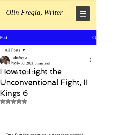
Olin Fregia, Writer
Post
All Posts
olinfregia
All Posts
May 30, 2021
3 min read
How to Fight the
Bible Study To Grow By
Unconventional Fight, II
Kings 6
Rated NaN out of 5 stars.