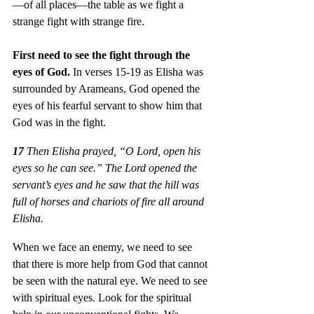
—of all places—the table as we fight a 
strange fight with strange fire.
First need to see the fight through the 
eyes of God. 
In verses 15-19 as Elisha was 
surrounded by Arameans, God opened the 
eyes of his fearful servant to show him that 
God was in the fight.
17
 Then Elisha prayed, “O Lord, open his 
eyes so he can see.” The Lord opened the 
servant’s eyes and he saw that the hill was 
full of horses and chariots of fire all around 
Elisha. 
When we face an enemy, we need to see 
that there is more help from God that cannot 
be seen with the natural eye. We need to see 
with spiritual eyes. Look for the spiritual 