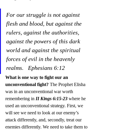
For our struggle is not against 
flesh and blood, but against the 
rulers, against the authorities, 
against the powers of this dark 
world and against the spiritual 
forces of evil in the heavenly 
realms.
Ephesians 6:12
What is one way to fight our an 
unconventional fight?
 The Prophet Elisha 
was in an unconventional war worth 
remembering in 
II Kings 6:15-23
 where he 
used an unconventional strategy. First, we 
will see we need to look at our enemy’s 
attack differently, and, secondly, treat our 
enemies differently. We need to take them to