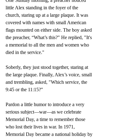
One Sunday morning, a preacher noticed 
little Alex standing in the foyer of the 
church, staring up at a large plaque. It was 
covered with names with small American 
flags mounted on either side. The boy asked 
the preacher, “What’s this?" He replied, "It's 
a memorial to all the men and women who 
died in the service." 
Soberly, they just stood together, staring at 
the large plaque. Finally, Alex’s voice, small 
and trembling, asked, "Which service, the 
9:45 or the 11:15?"
Pardon a little humor to introduce a very 
serious subject—war—as we celebrate 
Memorial Day, a time to remember those 
who lost their lives in war. In 1971, 
Memorial Day became a national holiday by 