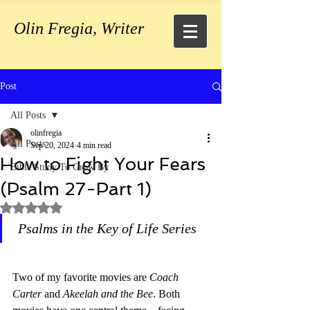
Olin Fregia, Writer
Post
All Posts
olinfregia
All Posts
Sep 20, 2024
4 min read
How to Fight Your Fears
Bible Study To Grow By
(Psalm 27-Part 1)
Rated NaN out of 5 stars.
Psalms in the Key of Life Series
Two of my favorite movies are 
Coach 
Carter 
and 
Akeelah and the Bee
. Both 