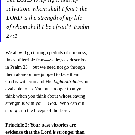
salvation; whom shall I fear? the 
LORD is the strength of my life; 
of whom shall I be afraid?  Psalm 
27:1
We all will go through periods of darkness, 
times of terrible fears—valleys as described 
in Psalm 23—but we need not go through 
them alone or unequipped to face them. 
God is with you and His 
Light-attributes
 are 
available to us. You are stronger than you 
think when you think about 
whose
 saving 
strength is with you—God.  Who can out 
strong-arm the biceps of the Lord.
Principle 2:
Your past victories are 
evidence that the Lord is stronger than 