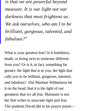
is that we are powerful beyond 
measure. It is our light not our 
darkness that most frightens us. 
We ask ourselves, who am I to be 
brilliant, gorgeous, talented, and 
fabulous?"
What is your greatest fear? Is it loneliness, 
death, or living next to someone different 
from you? Or is it, in fact, something far 
greater: the light that is in you, the light that 
calls you to be brilliant, gorgeous, talented, 
and fabulous?  Did Marinne Williamson hit 
it on the head, that it is the light of our 
greatness that we all fear. Marianne is not 
the first writer to associate light and fear.  
The psalmist David did in his prayer poem—