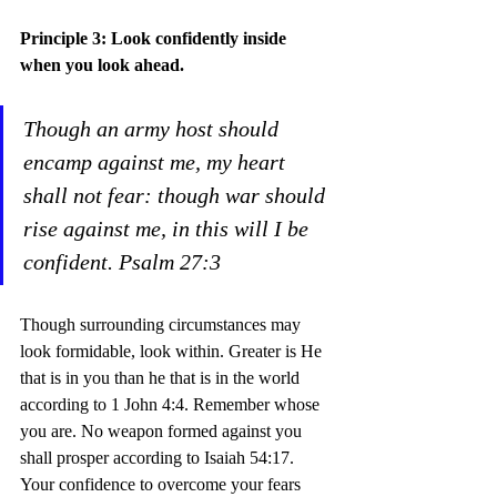
Principle 3: Look confidently inside 
when you look ahead.
Though an army host should 
encamp against me, my heart 
shall not fear: though war should 
rise against me, in this will I be 
confident. Psalm 27:3
Though surrounding circumstances may 
look formidable, look within. Greater is He 
that is in you than he that is in the world 
according to 1 John 4:4. Remember whose 
you are. No weapon formed against you 
shall prosper according to Isaiah 54:17. 
Your confidence to overcome your fears 