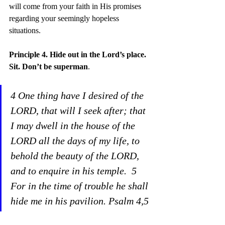
will come from your faith in His promises 
regarding your seemingly hopeless 
situations.
Principle 4. Hide out
 in the Lord’s place. 
Sit. Don’t be superman
.
4 One thing have I desired of the 
LORD, that will I seek after; that 
I may dwell in the house of the 
LORD all the days of my life, to 
behold the beauty of the LORD, 
and to enquire in his temple.  5 
For in the time of trouble he shall 
hide me in his pavilion. Psalm 4,5