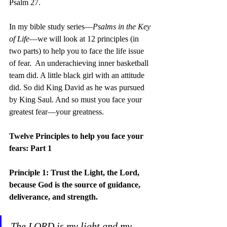
Psalm 27.
In my bible study series—
Psalms in the Key 
of Life
—we will look at 12 principles (in 
two parts) to help you to face the life issue 
of fear.  An underachieving inner basketball 
team did. A little black girl with an attitude 
did. So did King David as he was pursued 
by King Saul. And so must you face your 
greatest fear—your greatness.
Twelve Principles to help you face your 
fears: Part 1
Principle 1: Trust the Light, the Lord, 
because God is the source of guidance, 
deliverance, and strength.
The LORD is my light and my 