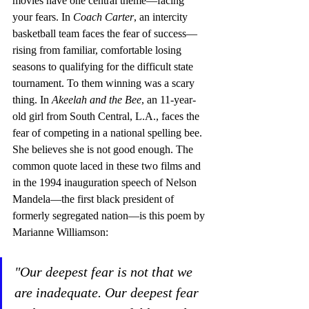
movies have one central theme—facing 
your fears. In 
Coach Carter
, an intercity 
basketball team faces the fear of success—
rising from familiar, comfortable losing 
seasons to qualifying for the difficult state 
tournament. To them winning was a scary 
thing. In 
Akeelah and the Bee
, an 11-year-
old girl from South Central, L.A., faces the 
fear of competing in a national spelling bee. 
She believes she is not good enough. The 
common quote laced in these two films and 
in the 1994 inauguration speech of Nelson 
Mandela—the first black president of 
formerly segregated nation—is this poem by 
Marianne Williamson: 
"Our deepest fear is not that we 
are inadequate. Our deepest fear 