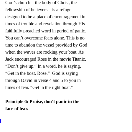
God’s church—the body of Christ, the 
fellowship of believers—is a refuge 
designed to be a place of encouragement in 
times of trouble and revelation through His 
faithfully preached word in period of panic.  
You can’t overcome fears alone. This is no 
time to abandon the vessel provided by God 
when the waves are rocking your boat. As 
Jack encouraged Rose in the movie Titanic, 
“Don’t give up.” In a word, he is saying, 
“Get in the boat, Rose.”  God is saying 
through David in verse 4 and 5 to you in 
times of fear. “Get in the right boat.”
Principle 6: Praise, don’t panic in the 
face of fear.
6 And now shall mine head be 