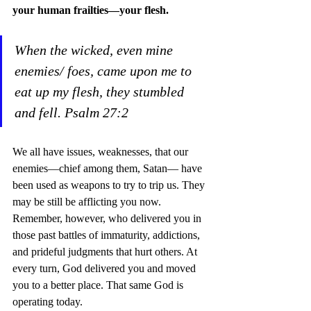
your human frailties—your flesh.
When the wicked, even mine 
enemies/ foes, came upon me to 
eat up my flesh, they stumbled 
and fell. Psalm 27:2
We all have issues, weaknesses, that our 
enemies—chief among them, Satan— have 
been used as weapons to try to trip us. They 
may be still be afflicting you now.  
Remember, however, who delivered you in 
those past battles of immaturity, addictions, 
and prideful judgments that hurt others. At 
every turn, God delivered you and moved 
you to a better place. That same God is 
operating today.