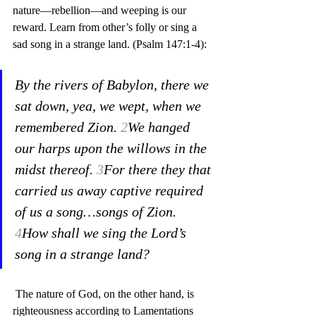
nature—rebellion—and weeping is our 
reward. Learn from other’s folly or sing a 
sad song in a strange land. (Psalm 147:1-4):
By the rivers of Babylon, there we 
sat down, yea, we wept, when we 
remembered Zion. 
2
We hanged 
our harps upon the willows in the 
midst thereof. 
3
For there they that 
carried us away captive required 
of us a song…songs of Zion. 
4
How shall we sing the Lord’s 
song in a strange land?
 The nature of God, on the other hand, is 
righteousness according to Lamentations 