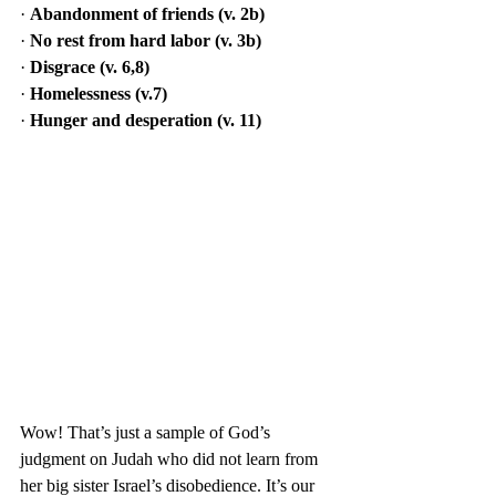
· 
Abandonment of friends (v. 2b)
· 
No rest from hard labor (v. 3b)
· 
Disgrace (v. 6,8)
· 
Homelessness (v.7)
· 
Hunger and desperation (v. 11)
Wow! That’s just a sample of God’s 
judgment on Judah who did not learn from 
her big sister Israel’s disobedience. It’s our 