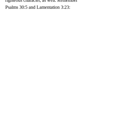
righteous character, as well: Remember 
Psalms 30:5 and Lamentation 3:23:
5 
For his anger endureth but a 
moment; in his favor is life: 
weeping may endure for a night, 
but joy cometh in the morning.
Psalm 30:5
23 They are new every morning; 
Great is Thy faithfulness. 
Lamentations 3:23