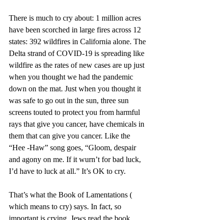
There is much to cry about: 1 million acres 
have been scorched in large fires across 12 
states: 392 wildfires in California alone. The 
Delta strand of COVID-19 is spreading like 
wildfire as the rates of new cases are up just 
when you thought we had the pandemic 
down on the mat. Just when you thought it 
was safe to go out in the sun, three sun 
screens touted to protect you from harmful 
rays that give you cancer, have chemicals in 
them that can give you cancer. Like the 
“Hee -Haw” song goes, “Gloom, despair 
and agony on me. If it wurn’t for bad luck, 
I’d have to luck at all.” It’s OK to cry. 
That’s what the Book of Lamentations ( 
which means to cry) says. In fact, so 
important is crying, Jews read the book 