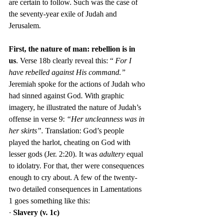
are certain to follow. Such was the case of 
the seventy-year exile of Judah and 
Jerusalem.
First, the nature of man: rebellion is in 
us
. Verse 18b clearly reveal this: “ 
For I 
have rebelled against His command.”
Jeremiah spoke for the actions of Judah who 
had sinned against God. With graphic 
imagery, he illustrated the nature of Judah’s 
offense in verse 9: 
“Her uncleanness was in 
her skirts”. 
Translation: God’s people 
played the harlot, cheating on God with 
lesser gods (Jer. 2:20). It was 
adultery
 equal 
to idolatry. For that, ther were consequences 
enough to cry about. A few of the twenty-
two detailed consequences in Lamentations 
1 goes something like this:
· 
Slavery (v. 1c)