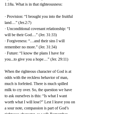
1:18a. What is in that righteousness:
· Provision: “I brought you into the fruitful 
land…” (Jer.2:7)
· Unconditional covenant relationship: “I 
will be their God…” (Jer. 31:33)
· Forgiveness: “…and their sins I will 
remember no more.” (Jer. 31:34)
· Future: “I know the plans I have for 
you...to give you a hope…” (Jer. 29:11) 
When the righteous character of God is at 
odds with the reckless behavior of man, 
much is forfeited. There is much spilled 
milk to cry over. So, the question we have 
to ask ourselves is this: “Is what I want 
worth what I will lose?” Lest I leave you on 
a sour note, compassion is part of God’s 