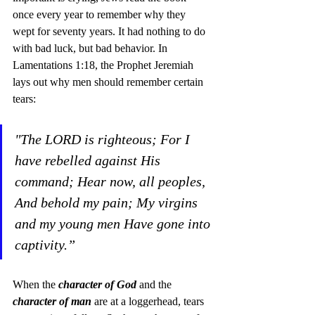
once every year to remember why they 
wept for seventy years. It had nothing to do 
with bad luck, but bad behavior. In 
Lamentations 1:18, the Prophet Jeremiah 
lays out why men should remember certain 
tears:
"The LORD is righteous; For I 
have rebelled against His 
command; Hear now, all peoples, 
And behold my pain; My virgins 
and my young men Have gone into 
captivity.” 
When the 
character of God
 and the 
character of man
 are at a loggerhead, tears 