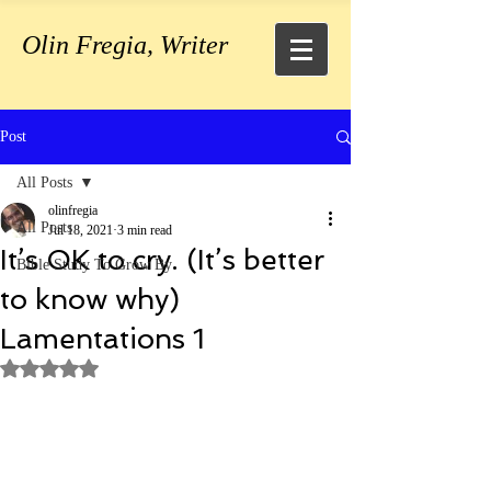
Olin Fregia, Writer
Post
All Posts
olinfregia
All Posts
Jul 18, 2021
3 min read
It’s OK to cry. (It’s better
Bible Study To Grow By
to know why)
Lamentations 1
Rated NaN out of 5 stars.