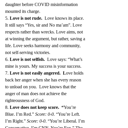
daughter before COVID misinformation 
mounted its charge.
5. 
Love is not rude.  
Love knows its place. 
It still says “Yes, sir and No ma’am”. Love 
respects rather than wrecks. Love aims, not 
at winning the argument, but rather, saving a 
life. Love seeks harmony and community, 
not self-serving victories.
6. 
Love is not selfish.  
Love says: “What’s 
mine is yours. My success is your success. 
7. 
Love is not easily angered.  L
ove holds 
back her anger when she has every reason 
to unload on you.  Love knows that the 
anger of man does not achieve the 
righteousness of God.
8. 
Love does not keep score.  “
You’re 
Blue. I’m Red.” 
Score: 0-0.
 “You’re Left. 
I’m Right.” 
Score: 0-0
. “You’re Liberal. I’m 
Conservative. I’m CNN. You’re Fox.” The 