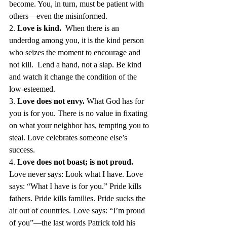
become. You, in turn, must be patient with 
others—even the misinformed. 
2. 
Love is kind.  
When there is an 
underdog among you, it is the kind person 
who seizes the moment to encourage and 
not kill.  Lend a hand, not a slap. Be kind 
and watch it change the condition of the 
low-esteemed. 
3. 
Love does not envy. 
What God has for 
you is for you. There is no value in fixating 
on what your neighbor has, tempting you to 
steal. Love celebrates someone else’s 
success. 
4. 
Love does not boast; is not proud.  
Love never says: Look what I have. Love 
says: “What I have is for you.” Pride kills 
fathers. Pride kills families. Pride sucks the 
air out of countries. Love says: “I’m proud 
of you”—the last words Patrick told his 