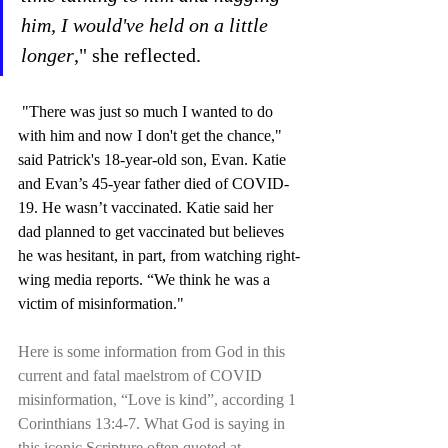
him, I would've held on a little 
longer
," she reflected.
 "There was just so much I wanted to do 
with him and now I don't get the chance," 
said Patrick's 18-year-old son, Evan. Katie 
and Evan’s 45-year father died of COVID-
19. He wasn’t vaccinated. Katie said her 
dad planned to get vaccinated but believes 
he was hesitant, in part, from watching right-
wing media reports. “We think he was a 
victim of misinformation."
Here is some information from God in this 
current and fatal maelstrom of COVID 
misinformation, “Love is kind”, according 1 
Corinthians 13:4-7. What God is saying in 
this iconic Scripture often quoted at 