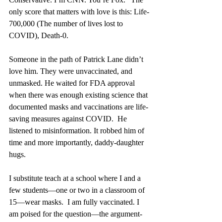
only score that matters with love is this: Life-
700,000 (The number of lives lost to 
COVID), Death-0. 
Someone in the path of Patrick Lane didn’t 
love him. They were unvaccinated, and 
unmasked. He waited for FDA approval 
when there was enough existing science that 
documented masks and vaccinations are life-
saving measures against COVID.  He 
listened to misinformation. It robbed him of 
time and more importantly, daddy-daughter 
hugs.
I substitute teach at a school where I and a 
few students—one or two in a classroom of 
15—wear masks.  I am fully vaccinated. I 
am poised for the question—the argument-