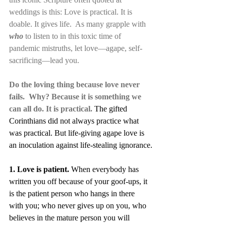
weddings is this: Love is practical. It is 
doable. It gives life.  As many grapple with 
who 
to listen to in this toxic time of 
pandemic mistruths, let love—agape, self-
sacrificing—lead you. 
Do the loving thing because love never 
fails.  Why? Because it is something we 
can all do. It is practical.
The gifted 
Corinthians did not always practice what 
was practical. But life-giving agape love is 
an inoculation against life-stealing ignorance.
1. Love is patient.
 When everybody has 
written you off because of your goof-ups, it 
is the patient person who hangs in there 
with you; who never gives up on you, who 
believes in the mature person you will 