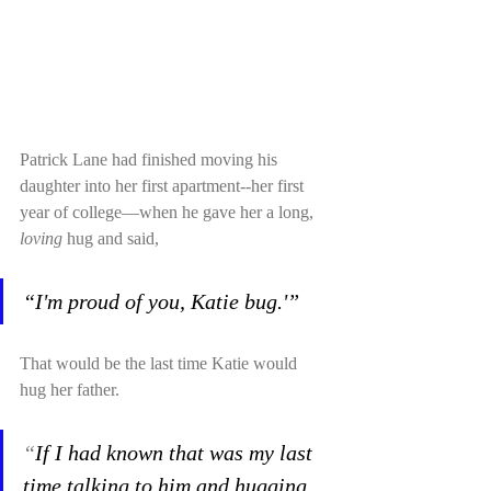
Patrick Lane had finished moving his 
daughter into her first apartment--her first 
year of college—when he gave her a long, 
loving
 hug and said,
“I'm proud of you, Katie bug.'”
That would be the last time Katie would 
hug her father. 
“
If I had known that was my last 
time talking to him and hugging 