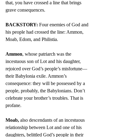
that, you have crossed a line that brings 
grave consequences.
BACKSTORY:
 Four enemies of God and 
his people had crossed the line: Ammon, 
Moab, Edom, and Philistia.
Ammon
, whose patriarch was the 
incestuous son of Lot and his daughter, 
rejoiced over God’s people’s misfortune—
their Babylonia exile. Ammon’s 
consequence: they will be possessed by a 
people, probably, the Babylonians. Don’t 
celebrate your brother’s troubles. That is 
profane.
Moab,
 also descendants of an incestuous 
relationship between Lot and one of his 
daughters, belittled God’s people in their 