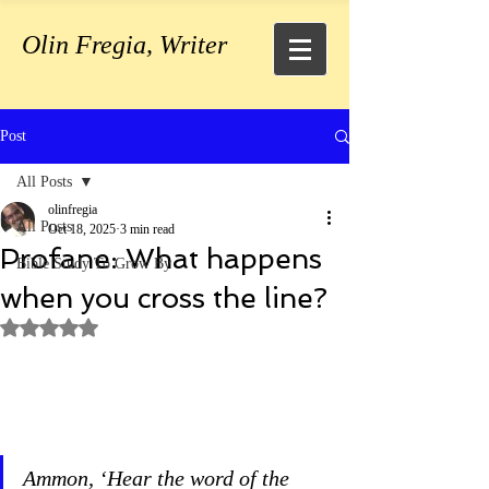
Olin Fregia, Writer
Post
All Posts
olinfregia
All Posts
Oct 18, 2025
3 min read
Profane: What happens
Bible Study To Grow By
when you cross the line?
Rated NaN out of 5 stars.
Ammon, ‘Hear the word of the 