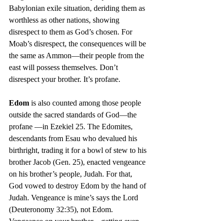
Babylonian exile situation, deriding them as 
worthless as other nations, showing 
disrespect to them as God’s chosen. For 
Moab’s disrespect, the consequences will be 
the same as Ammon—their people from the 
east will possess themselves. Don’t 
disrespect your brother. It’s profane.
Edom
 is also counted among those people 
outside the sacred standards of God—the 
profane —in Ezekiel 25. The Edomites, 
descendants from Esau who devalued his 
birthright, trading it for a bowl of stew to his 
brother Jacob (Gen. 25), enacted vengeance 
on his brother’s people, Judah. For that, 
God vowed to destroy Edom by the hand of 
Judah. Vengeance is mine’s says the Lord 
(Deuteronomy 32:35), not Edom. 