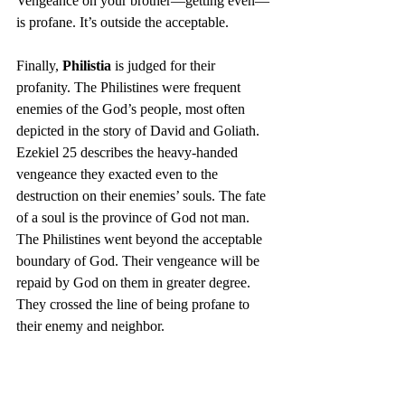
Vengeance on your brother—getting even—
is profane. It’s outside the acceptable.
Finally, 
Philistia
 is judged for their 
profanity. The Philistines were frequent 
enemies of the God’s people, most often 
depicted in the story of David and Goliath. 
Ezekiel 25 describes the heavy-handed 
vengeance they exacted even to the 
destruction on their enemies’ souls. The fate 
of a soul is the province of God not man. 
The Philistines went beyond the acceptable 
boundary of God. Their vengeance will be 
repaid by God on them in greater degree. 
They crossed the line of being profane to 
their enemy and neighbor.