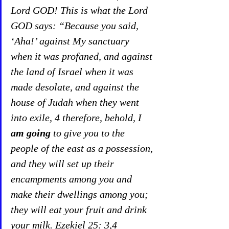
Lord GOD! This is what the Lord 
GOD says: “Because you said, 
‘Aha!’ against My sanctuary 
when it was profaned, and against 
the land of Israel when it was 
made desolate, and against the 
house of Judah when they went 
into exile, 4 therefore, behold, I 
am going
 to give you to the 
people of the east as a possession, 
and they will set up their 
encampments among you and 
make their dwellings among you; 
they will eat your fruit and drink 
your milk. Ezekiel 25: 3,4