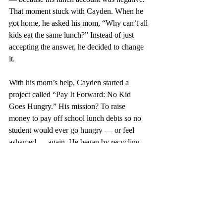
That moment stuck with Cayden. When he 
got home, he asked his mom, “Why can’t all 
kids eat the same lunch?” Instead of just 
accepting the answer, he decided to change 
it.
With his mom’s help, Cayden started a 
project called “Pay It Forward: No Kid 
Goes Hungry.” His mission? To raise 
money to pay off school lunch debts so no 
student would ever go hungry — or feel 
ashamed — again. He began by recycling 
cans. Then he launched a small donation 
page. The response was overwhelming. 
Cayden raised over $14,000, clearing lunch 
debt for more than 300 students. Each dollar 
meant dignity. Each meal meant kindness.