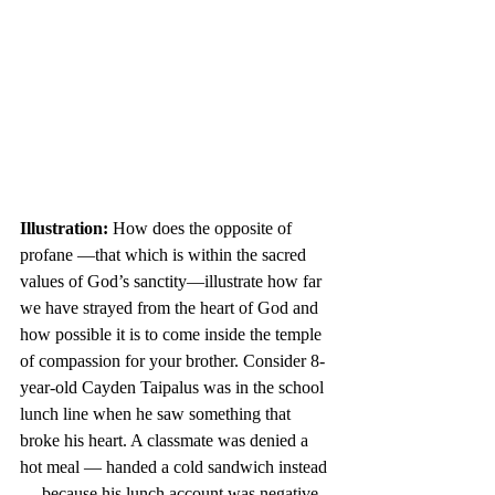
Illustration:
 How does the opposite of 
profane —that which is within the sacred 
values of God’s sanctity—illustrate how far 
we have strayed from the heart of God and 
how possible it is to come inside the temple 
of compassion for your brother. Consider 8-
year-old Cayden Taipalus was in the school 
lunch line when he saw something that 
broke his heart. A classmate was denied a 
hot meal — handed a cold sandwich instead 
— because his lunch account was negative. 