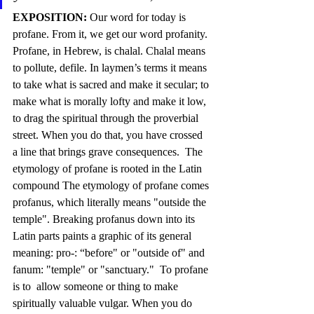
EXPOSITION:
 Our word for today is 
profane. From it, we get our word profanity. 
Profane, in Hebrew, is chalal. Chalal means 
to pollute, defile. In laymen’s terms it means 
to take what is sacred and make it secular; to 
make what is morally lofty and make it low, 
to drag the spiritual through the proverbial 
street. When you do that, you have crossed 
a line that brings grave consequences.  The 
etymology of profane is rooted in the Latin 
compound The etymology of profane comes 
profanus, which literally means "outside the 
temple". Breaking profanus down into its 
Latin parts paints a graphic of its general 
meaning: pro-: “before" or "outside of" and 
fanum: "temple" or "sanctuary."  To profane 
is to  allow someone or thing to make 
spiritually valuable vulgar. When you do 