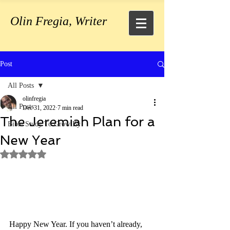
Olin Fregia, Writer
Post
All Posts
olinfregia
All Posts
Dec 31, 2022
7 min read
The Jeremiah Plan for a
Bible Study To Grow By
New Year
Rated NaN out of 5 stars.
Happy New Year. If you haven’t already, 