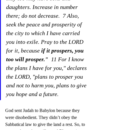
daughters. Increase in number 
there; do not decrease.  7 Also, 
seek the peace and prosperity of 
the city to which I have carried 
you into exile. Pray to the LORD 
for it, because 
if it prospers, you 
too will prosper." 
 11 For I know 
the plans I have for you," declares 
the LORD, "plans to prosper you 
and not to harm you, plans to give 
you hope and a future.  
God sent Judah to Babylon because they 
were disobedient. They didn’t obey the 
Sabbatical law to give the land a rest. So, to 