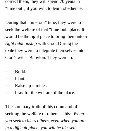
correct them, they will spend 70 years in 
“time out”, if you will, to learn obedience. 
During that “time-out” time, they were to 
seek the welfare of that “time-out” place. It 
would be the right place to bring them into a 
right relationship
 with God. During the 
exile they were to integrate themselves into 
God’s will—Babylon. They were to:
·       Build.
·       Plant.
·       Raise up families.
·       Pray for the welfare of the place.
The summary truth of this command of 
seeking the welfare of others is this:  
When 
you seek to bless others, even when you are 
in a difficult place, you will be blessed.  