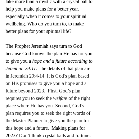
take more than a mystic with a crystal ball to 
help you make plans for a better year, 
especially when it comes to your spiritual 
wellbeing. Who do you turn to, to make 
better plans for your spiritual life? 
The Prophet Jeremiah says turn to God 
because God knows the plan He has for you 
to give you a 
hope and a future according to 
Jeremiah 29:11
. The details of that plan are 
in J
eremiah 29:4-14. It is God’s plan based 
on His promises to give you a hope and a 
future beyond 2023.  
First, God’s plan 
requires you to seek the 
welfare
 of the right 
place where He has you
. 
Second, God’s 
plan requires you to seek the right words of 
the Master Planner to give you the plan for 
this hope and a future
.
  Making plans for 
2023? Don’t think crystal balls and fortune-