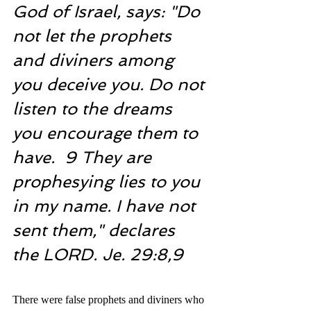
God of Israel, says: "Do 
not let the prophets 
and diviners among 
you deceive you. Do not 
listen to the dreams 
you encourage them to 
have.  9 They are 
prophesying lies to you 
in my name. I have not 
sent them," declares 
the LORD. Je. 29:8,9
There were false prophets and diviners who 