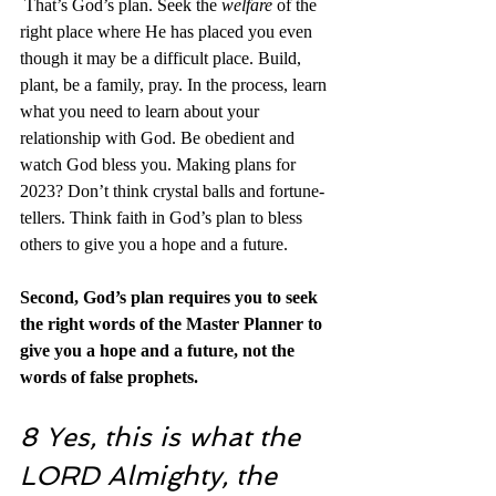
 That’s God’s plan. Seek the 
welfare
 of the 
right place where He has placed you even 
though it may be a difficult place. Build, 
plant, be a family, pray. In the process, learn 
what you need to learn about your 
relationship with God. Be obedient and 
watch God bless you. Making plans for 
2023? Don’t think crystal balls and fortune-
tellers. Think faith in God’s plan to bless 
others to give you a hope and a future.
Second, God’s plan requires you to seek 
the right words of the Master Planner to 
give you a hope and a future, not the 
words of false prophets. 
8 Yes, this is what the 
LORD Almighty, the 