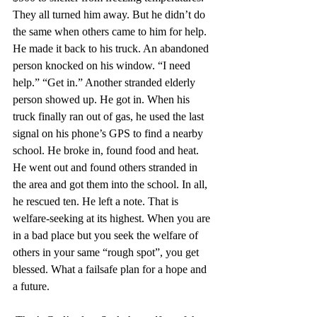
They all turned him away. But he didn’t do 
the same when others came to him for help. 
He made it back to his truck. An abandoned 
person knocked on his window. “I need 
help.” “Get in.” Another stranded elderly 
person showed up. He got in. When his 
truck finally ran out of gas, he used the last 
signal on his phone’s GPS to find a nearby 
school. He broke in, found food and heat. 
He went out and found others stranded in 
the area and got them into the school. In all, 
he rescued ten. He left a note. That is 
welfare-seeking at its highest. When you are 
in a bad place but you seek the welfare of 
others in your same “rough spot”, you get 
blessed. What a failsafe plan for a hope and 
a future.