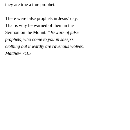
they are true a true prophet.
There were false prophets in Jesus’ day. 
That is why he warned of them in the 
Sermon on the Mount
: “Beware of false 
prophets, who come to you in sheep’s 
clothing but inwardly are ravenous wolves. 
Matthew 7:15
False prophets exist today. They are 
preachers in disguise. Don’t be fooled by 
the sound of their preaching as sound 
preaching. That is why Paul admonished the 
church in 11 Timothy 2:15
Study to shew thyself approved 
unto God, a workman that need 
not to be ashamed, rightly 