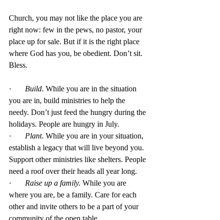
Church, you may not like the place you are 
right now: few in the pews, no pastor, your 
place up for sale. But if it is the right place 
where God has you, be obedient. Don’t sit.  
Bless. 
·       
Build
. While you are in the situation 
you are in, build ministries to help the 
needy. Don’t just feed the hungry during the 
holidays. People are hungry in July.
·       
Plant
. While you are in your situation, 
establish a legacy that will live beyond you. 
Support other ministries like shelters. People 
need a roof over their heads all year long. 
·       
Raise up a family.
 While you are 
where you are, be a family. Care for each 
other and invite others to be a part of your 
community of the open table.