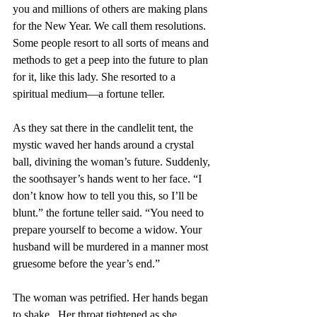
you and millions of others are making plans 
for the New Year. We call them resolutions. 
Some people resort to all sorts of means and 
methods to get a peep into the future to plan 
for it, like this lady. She resorted to a 
spiritual medium—a fortune teller. 
As they sat there in the candlelit tent, the 
mystic waved her hands around a crystal 
ball, divining the woman’s future. Suddenly, 
the soothsayer’s hands went to her face. “I 
don’t know how to tell you this, so I’ll be 
blunt.” the fortune teller said. “You need to 
prepare yourself to become a widow. Your 
husband will be murdered in a manner most 
gruesome before the year’s end.”
The woman was petrified. Her hands began 
to shake.  Her throat tightened as she 