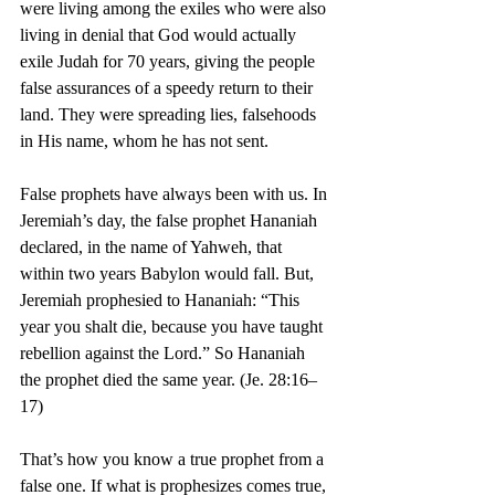
were living among the exiles who were also 
living in denial that God would actually 
exile Judah for 70 years, giving the people 
false assurances of a speedy return to their 
land. They were spreading lies, falsehoods 
in His name, whom he has not sent.
False prophets have always been with us. In 
Jeremiah’s day, the false prophet Hananiah 
declared, in the name of Yahweh, that 
within two years Babylon would fall. But, 
Jeremiah prophesied to Hananiah: “This 
year you shalt die, because you have taught 
rebellion against the Lord.” So Hananiah 
the prophet died the same year. (Je. 28:16–
17)
That’s how you know a true prophet from a 
false one. If what is prophesizes comes true, 