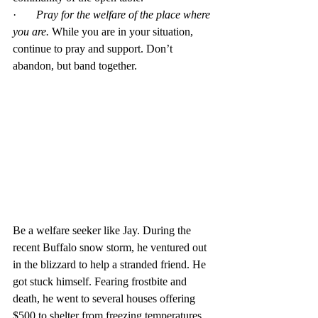
·       
Pray for the welfare of the place where 
you are.
 While you are in your situation, 
continue to pray and support. Don’t 
abandon, but band together.
Be a welfare seeker like Jay. During the 
recent Buffalo snow storm, he ventured out 
in the blizzard to help a stranded friend. He 
got stuck himself. Fearing frostbite and 
death, he went to several houses offering 
$500 to shelter from freezing temperatures. 