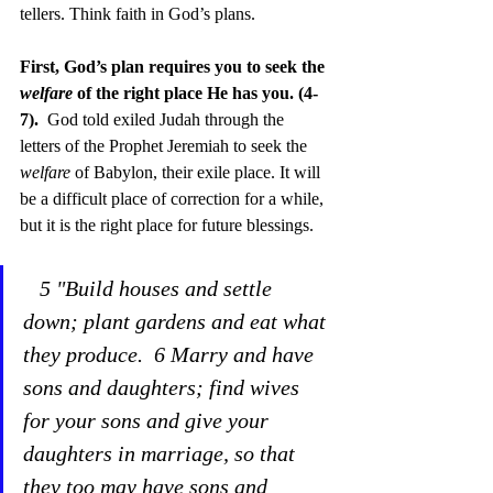
tellers. Think faith in God’s plans.
First, God’s plan requires you to seek the 
welfare
 of the right place He has you. (4-
7).  
God told exiled Judah through the 
letters of the Prophet Jeremiah to seek the 
welfare
 of Babylon, their exile place. It will 
be a difficult place of correction for a while, 
but it is the right place for future blessings. 
 5 "Build houses and settle 
down; plant gardens and eat what 
they produce.  6 Marry and have 
sons and daughters; find wives 
for your sons and give your 
daughters in marriage, so that 
they too may have sons and 