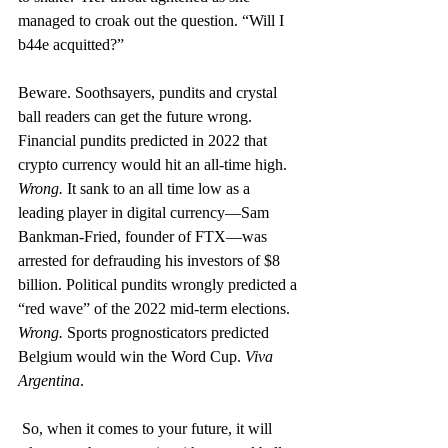
managed to croak out the question. “Will I 
b44e acquitted?” 
Beware. Soothsayers, pundits and crystal 
ball readers can get the future wrong. 
Financial pundits predicted in 2022 that 
crypto currency would hit an all-time high. 
Wrong.
 It sank to an all time low as a 
leading player in digital currency—Sam 
Bankman-Fried, founder of FTX—was 
arrested for defrauding his investors of $8 
billion. Political pundits wrongly predicted a 
“red wave” of the 2022 mid-term elections. 
Wrong.
 Sports prognosticators predicted 
Belgium would win the Word Cup. 
Viva 
Argentina
.
So, when it comes to your future, it will 