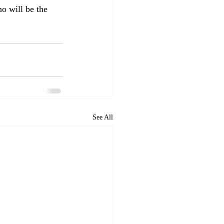
o will be the 
See All