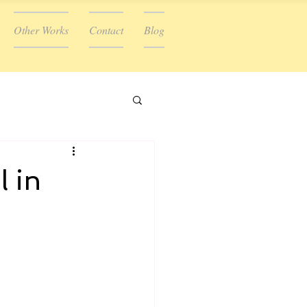
Other Works
Contact
Blog
l in