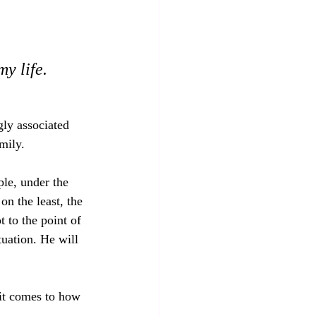
y life.
gly associated 
mily.
le, under the 
on the least, the 
 to the point of 
uation. He will 
.
 it comes to how 