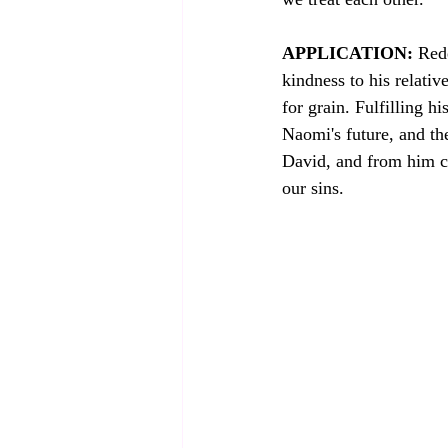
APPLICATION:
 Red
kindness to his relativ
for grain. Fulfilling his role as a kins
Naomi's future, and th
David, and from him c
our sins. 