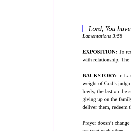
Lord, You have
Lamentations 3:58
EXPOSITION:
 To re
with relationship. The 
BACKSTORY:
 In La
weight of God’s judgmen
lowly, the last on the 
giving up on the famil
deliver them, redeem t
Prayer doesn’t change 
we treat each other.