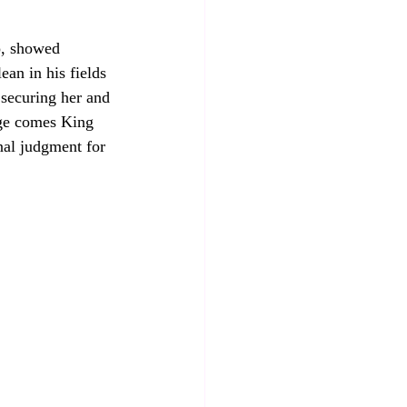
p, showed 
ean in his fields 
age comes King 
al judgment for 