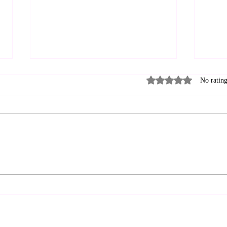
Rated 0 out of 5 stars
No rating
Near the cross? SRO—
Bro
Standing Room Only
Frie
to L