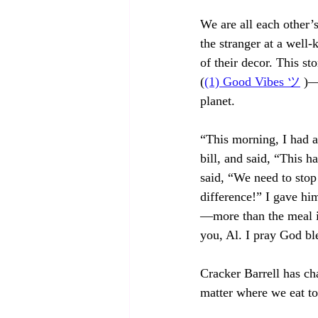
We are all each other’
the stranger at a well
of their decor. This s
(
(1) Good Vibes ツ
 )—
planet.
“This morning, I had a
bill, and said, “This 
said, “We need to stop
difference!” I gave hi
—more than the meal i
you, Al. I pray God bl
Cracker Barrell has ch
matter where we eat to