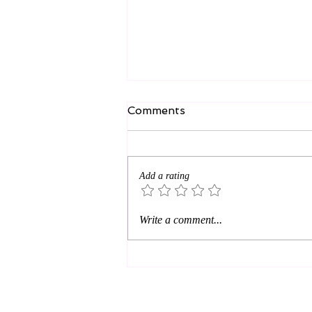
Comments
Add a rating
AI—Giant or Giant Grapes?
Write a comment...
How do you face fearful
opportunity?