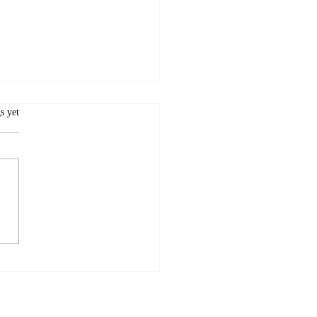
.
s yet
therhood and
ndship: A Hybrid Way
ive