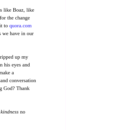
 like Boaz, like 
for the change 
t to 
quora.com
s we have in our 
 ripped up my 
n his eyes and 
 make a 
 and conversation
ng God? Thank 
 
kindness
 no 