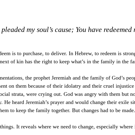
 pleaded my soul’s cause; You have redeemed m
deem is to purchase, to deliver. In Hebrew, to redeem is stron
next of kin has the right to keep what’s in the family in the fa
mentations, the prophet Jeremiah and the family of God’s peop
t on them because of their idolatry and their cruel injustice 
social strata, were crying out. God was angry with them but not
y. He heard Jeremiah’s prayer and would change their exile sit
hem to keep the family together. But changes had to be made
things. It reveals where we need to change, especially where