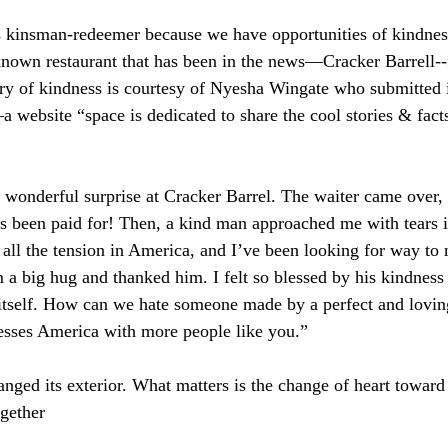
s kinsman-redeemer because we have opportunities of kindness
-known restaurant that has been in the news—Cracker Barrell--
tory of kindness is courtesy of Nyesha Wingate who submitted i
a website “space is dedicated to share the cool stories & fact
 wonderful surprise at Cracker Barrel. The waiter came over,
has been paid for! Then, a kind man approached me with tears i
 all the tension in America, and I’ve been looking for way to
m a big hug and thanked him. I felt so blessed by his kindness
tself. How can we hate someone made by a perfect and lovi
esses America with more people like you.”  
anged its exterior. What matters is the change of heart toward
gether