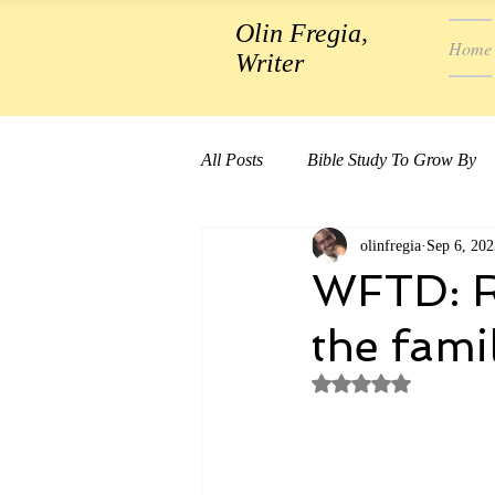
Olin Fregia,
Home
Writer
All Posts
Bible Study To Grow By
olinfregia
Sep 6, 202
WFTD: Re
the famil
Rated NaN out of 5 st