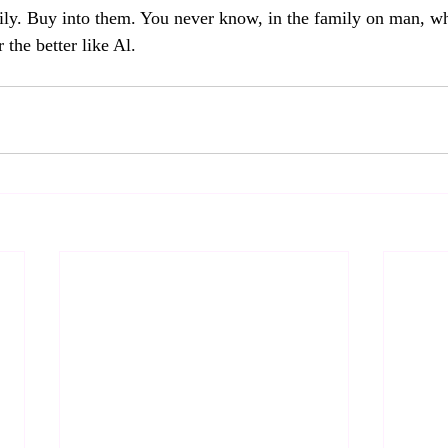
ly. Buy into them. You never know, in the family on man, wh
 the better like Al.