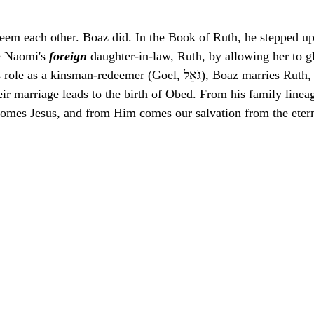
eem each other. Boaz did. In the Book of Ruth, he stepped u
e Naomi's 
foreign
 daughter-in-law, Ruth, by allowing her to gl
man-redeemer (Goel, גֹּאֵל), Boaz marries Ruth, securing her and 
eir marriage leads to the birth of Obed. From his family line
omes Jesus, and from Him comes our salvation from the etern