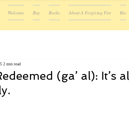
Welcome
Buy
Books
About A Forgiving Fire
Bio
5
2 min read
deemed (ga’ al): It’s al
y.
ars.