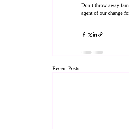
Don’t throw away fami
agent of our change for
Recent Posts