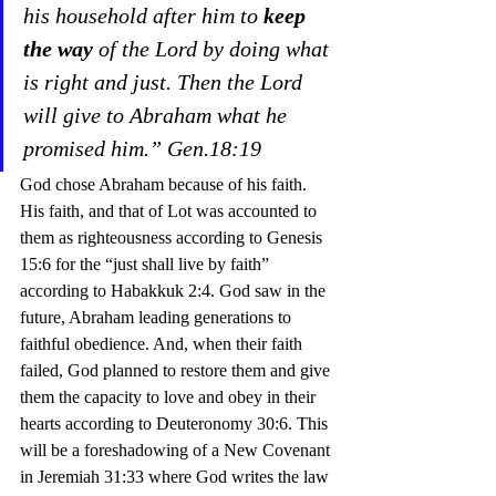
his household after him to 
keep 
the way
 of the Lord by doing what 
is right and just. Then the Lord 
will give to Abraham what he 
promised him.” Gen.18:19
God chose Abraham because of his faith. 
His faith, and that of Lot was accounted to 
them as righteousness according to Genesis 
15:6 for the “just shall live by faith” 
according to Habakkuk 2:4. God saw in the 
future, Abraham leading generations to 
faithful obedience. And, when their faith 
failed, God planned to restore them and give 
them the capacity to love and obey in their 
hearts according to Deuteronomy 30:6. This 
will be a foreshadowing of a New Covenant 
in Jeremiah 31:33 where God writes the law 