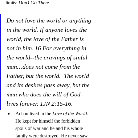
limits: 
Don’t Go There.
Do not love the world or anything 
in the world. If anyone loves the 
world, the love of the Father is 
not in him. 16 For everything in 
the world--the cravings of sinful 
man…does not come from the 
Father, but the world.  The world 
and its desires pass away, but the 
man who does the will of God 
lives forever. 1JN 2:15-16.
Achan lived in the 
Love of the World. 
He kept for himself the forbidden 
spoils of war and he and his whole 
family were destroyed. He never saw 