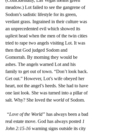
(Coincidentally, Las Vegas means green 
meadow.) Lot failed to see the gangrene of 
Sodom’s sadistic lifestyle for its green, 
verdant grass. Ingrained in their culture was 
an unprecedented evil which showed its 
uglies
t head when the men of the twin cities 
tried to rape two angels visiting Lot. It was 
then that God judged Sodom and 
Gomorrah. By morning they would be 
ashes. The angels warned Lot and his 
family to get out of town. “Don’t look back. 
Get out.” However, Lot’s wife obeyed her 
heart, not the angel’s heeds. She had to have 
one last look. She was turned into a pillar of 
salt. Why? She loved the 
world 
of Sodom. 
 “Love of the World”
 has always been a bad 
real estate move. God has always posted 
1 
John 2:15-16
 warning signs outside its city 