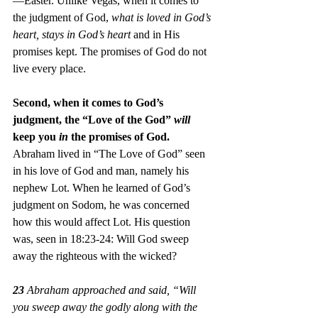
—Easter. Unlike Vegas, when it comes to 
the judgment of God, 
what is loved in God’s 
heart, stays in God’s heart
 and in His 
promises kept. The promises of God do not 
live every place.
Second, when it comes to God’s 
judgment, the “Love of the God” 
will
keep you 
in
 the promises of God. 
Abraham lived in “The Love of God” seen 
in his love of God and man, namely his 
nephew Lot. When he learned of God’s 
judgment on Sodom, he was concerned 
how this would affect Lot. His question 
was, seen in 18:23-24: Will God sweep 
away the righteous with the wicked?
23
 Abraham approached and said, “Will 
you sweep away the godly along with the 