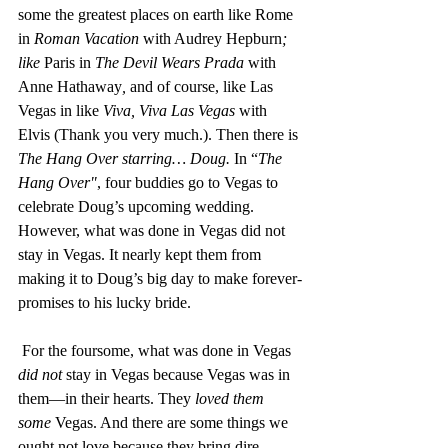
some the greatest places on earth like Rome 
in 
Roman Vacation 
with Audrey Hepburn
; 
like 
Paris in 
The Devil Wears Prada 
with 
Anne Hathaway
, 
and of course, like Las 
Vegas in like 
Viva, Viva Las Vegas
 with 
Elvis (Thank you very much.). Then there is 
The Hang Over starring… Doug.
 In “
The 
Hang Over"
, four buddies go to Vegas to 
celebrate Doug’s upcoming wedding. 
However, what was done in Vegas did not 
stay in Vegas. It nearly kept them from 
making it to Doug’s big day to make forever-
promises to his lucky bride. 
 For the foursome, what was done in Vegas 
did not
 stay in Vegas because Vegas was in 
them—in their hearts. They 
loved them 
some
 Vegas. And there are some things we 
ought not love because they bring dire 