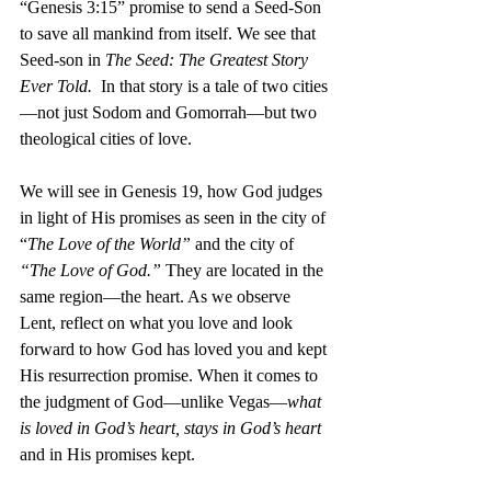
“Genesis 3:15” promise to send a Seed-Son 
to save all mankind from itself. We see that 
Seed-son in 
The Seed: The Greatest Story 
Ever Told.
  In that story is a tale of two cities
—not just Sodom and Gomorrah—but two 
theological cities of love.
We will see in Genesis 19, how God judges 
in light of His promises as seen in the city of 
“
The Love of the World”
 and the city of 
“The Love of God.”
 They are located in the 
same region—the heart. As we observe 
Lent, reflect on what you love and look 
forward to how God has loved you and kept 
His resurrection promise. When it comes to 
the judgment of God—unlike Vegas—
what 
is loved in God’s heart, stays in God’s heart
and in His promises kept. 