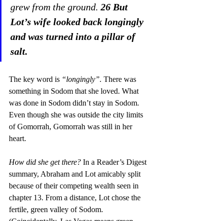
grew from the ground. 
26 But 
Lot’s wife looked back longingly 
and was turned into a pillar of 
salt. 
The key word is 
“longingly”.
 There was 
something in Sodom that she loved. What 
was done in Sodom didn’t stay in Sodom. 
Even though she was outside the city limits 
of Gomorrah, Gomorrah was still in her 
heart.
How did she get there?
 In a Reader’s Digest 
summary, Abraham and Lot amicably split 
because of their competing wealth seen in 
chapter 13. From a distance, Lot chose the 
fertile, green valley of Sodom. 