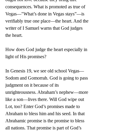
consequences. What is promoted as true of 
Vegas—"What’s done in Vegas stays”—is 
verifiably true one place—the heart. And the 
writer of I Samuel warns that God judges 
the heart.
How does God judge the heart especially in 
light of His promises?
In Genesis 19, we see old school Vegas—
Sodom and Gomorrah. God is going to pass 
judgment on it because of its 
unrighteousness. Abraham’s nephew—more 
like a son—lives there. Will God wipe out 
Lot, too? Enter God’s promises made to 
Abraham to bless him and his seed. In that 
Abrahamic promise is the promise to bless 
all nations. That promise is part of God’s 