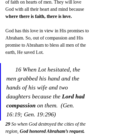
of faith on hearts of men. They will love 
God with all their heart and mind because 
where there is faith, there is love.
God has this love in view in His promises to 
Abraham. So, out of compassion and His 
promise to Abraham to bless all men of the 
earth, He saved Lot. 
16 When Lot hesitated, the 
men grabbed his hand and the 
hands of his wife and two 
daughters because the 
Lord had 
compassion
 on them.  (Gen. 
16:19; Gen. 19:296)
29
 So when God destroyed the cities of the 
region, 
God honored Abraham’s request.