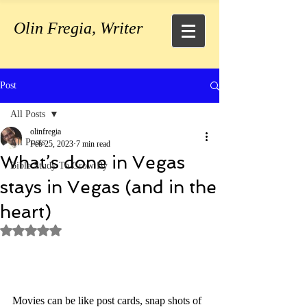
Olin Fregia, Writer
Post
All Posts
olinfregia
All Posts
Feb 25, 2023
7 min read
What’s done in Vegas
Bible Study To Grow By
stays in Vegas (and in the
heart)
Rated NaN out of 5 stars.
Movies can be like post cards, snap shots of 