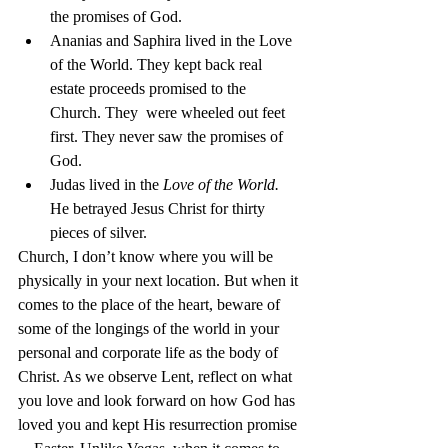
the promises of God.
Ananias and Saphira lived in the Love 
of the World. They kept back real 
estate proceeds promised to the 
Church. They  were wheeled out feet 
first. They never saw the promises of 
God.
Judas lived in the 
Love of the World.
He betrayed Jesus Christ for thirty 
pieces of silver.
Church, I don’t know where you will be 
physically in your next location. But when it 
comes to the place of the heart, beware of 
some of the longings of the world in your 
personal and corporate life as the body of 
Christ. As we observe Lent, reflect on what 
you love and look forward on how God has 
loved you and kept His resurrection promise 