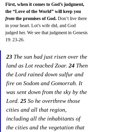
First, when it comes to God’s judgment, 
the “Love of the World” will keep you 
from
 the promises of God. 
Don’t live there 
in your heart. Lot’s wife did, and God 
judged her. We see that judgment in Genesis 
19: 23-26. 
23
 The sun had just risen over the 
land as Lot reached Zoar. 
24
 Then 
the Lord rained down sulfur and 
fire on Sodom and Gomorrah. It 
was sent down from the sky by the 
Lord. 
25
 So he overthrew those 
cities and all that region, 
including all the inhabitants of 
the cities and the vegetation that 