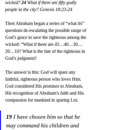
wicked? 
24
 What if there are fifty godly 
people in the city? Genesis 18:23-24
Then Abraham began a series of “what ifs” 
questions de-escalating the possible range of 
God’s grace to save the righteous among the 
wicked: “What if there are 45…40…30…
20…10? What is the fate of the righteous in 
God’s judgment?
The answer is this: God will spare any 
faithful, righteous person who loves Him. 
God considered His promises to Abraham, 
His recognition of Abraham’s faith and His 
compassion for mankind in sparing Lot.
19
 I have chosen him so that he 
may command his children and 