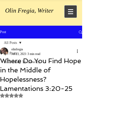
Olin Fregia, Writer
Post
All Posts
olinfregia
All Posts
Jul 23, 2021
3 min read
Where Do You Find Hope
Bible Study To Grow By
in the Middle of
Hopelessness?
Lamentations 3:20-25
Rated NaN out of 5 stars.