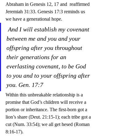
Abraham in Genesis 12, 17 and  reaffirmed 
Jeremiah 31:33. Genesis 17:3 reminds us 
we have a generational hope.
And I will establish my covenant 
between me and you and your 
offspring after you throughout 
their generations for an 
everlasting covenant, to be God 
to you and to your offspring after 
you. Gen. 17:7
Within this unbreakable relationship is a 
promise that God’s children will receive a 
portion or inheritance. The first-born got a 
lion’s share (Deut. 21:15-1); each tribe got a 
cut (Num. 33:54); we all get hesed (Roman 
8:16-17).