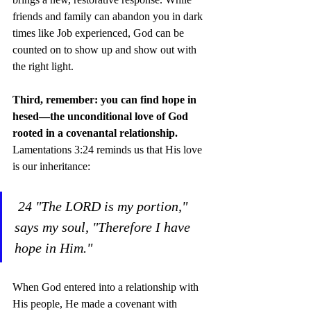
friends and family can abandon you in dark 
times like Job experienced, God can be 
counted on to show up and show out with 
the right light.
Third, remember: you can find hope in 
hesed—the unconditional love of God 
rooted in a covenantal relationship. 
Lamentations 3:24 reminds us that His love 
is our inheritance:
24 "The LORD is my portion," 
says my soul, "Therefore I have 
hope in Him."
When God entered into a relationship with 
His people, He made a covenant with 