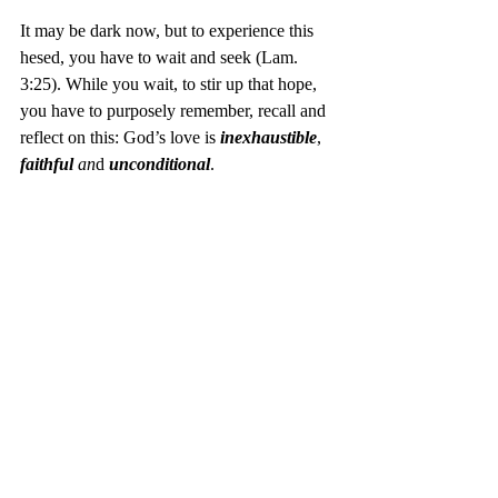
It may be dark now, but to experience this 
hesed, you have to wait and seek (Lam. 
3:25). While you wait, to stir up that hope, 
you have to purposely remember, recall and 
reflect on this: God’s love is 
inexhaustible
, 
faithful
 an
d 
unconditional
. 
One way of intentional remembrance is 
keeping the ordinance of communion. “Do 
this in remember of me (Lk 22:19).” The me 
is Christ. His right response to our darkness 
(sin) was to give up His life out of the love 
of God (John 3:16).
If that don’t give you hope in despair, I 