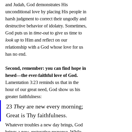
and Judah, God demonstrates His 
unconditional love by placing His people in 
harsh judgment to correct their ungodly and 
destructive behavior of idolatry. Sometimes, 
God puts us in 
time-out
 to give us time to 
look up
 to Him and reflect on our 
relationship with a God whose love for us 
has no end.
Second, remember: you can find hope in 
hesed—the ever-faithful love of God.
Lamentation 3:23 reminds us that in the 
hour of our great need, God show us his 
greater faithfulness:
23 
They 
are new every morning; 
Great is Thy faithfulness.  
Whatever troubles a new day brings, God 
brings a new, restorative response. While 