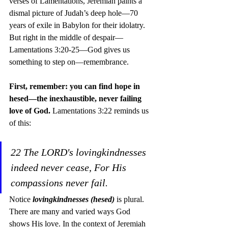
verses of Lamentations, Jeremiah paints a 
dismal picture of Judah’s deep hole—70 
years of exile in Babylon for their idolatry. 
But right in the middle of despair—
Lamentations 3:20-25—God gives us 
something to step on—remembrance.
First, remember: you can find hope in 
hesed—the inexhaustible, never failing 
love of God. 
Lamentations 3:22 reminds us 
of this:
22 The LORD's lovingkindnesses 
indeed never cease, For His 
compassions never fail.
Notice 
lovingkindnesses (hesed)
 is plural. 
There are many and varied ways God 
shows His love. In the context of Jeremiah 