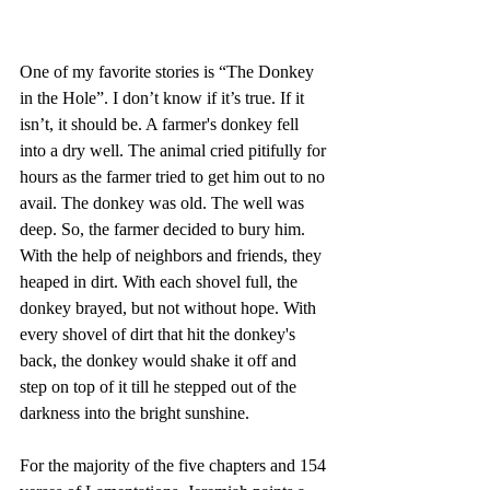
One of my favorite stories is “The Donkey 
in the Hole”. I don’t know if it’s true. If it 
isn’t, it should be. A farmer's donkey fell 
into a dry well. The animal cried pitifully for 
hours as the farmer tried to get him out to no 
avail. The donkey was old. The well was 
deep. So, the farmer decided to bury him. 
With the help of neighbors and friends, they 
heaped in dirt. With each shovel full, the 
donkey brayed, but not without hope. With 
every shovel of dirt that hit the donkey's 
back, the donkey would shake it off and 
step on top of it till he stepped out of the 
darkness into the bright sunshine.
For the majority of the five chapters and 154 