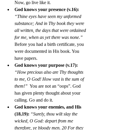
Now, go live like it. 
God knows your presence (v.16):
“Thine eyes have seen my unformed 
substance; And in Thy book they were 
all written, the days that were ordained 
for me, when as yet there was none.”
Before you had a birth certificate, you 
were documented in His book. You 
have papers.
God knows your purpose (v.17):
“How precious also are Thy thoughts 
to me, O God! How vast is the sum of 
them!” 
 You are not an “oops”. God 
has given plenty thought about your 
calling. Go and do it. 
God knows your enemies, and His 
(18,19):
“Surely, thou wilt slay the 
wicked, O God: depart from me 
therefore, ye bloody men. 20 For they 