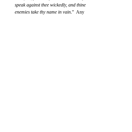
speak against thee wickedly, and thine 
enemies take thy name in vain
.”  Any 
enemy of His purpose for you is His 
enemy. He’s got your back. Do you 
have His?
God knows your distractions and 
destiny (v.24):
“See if there be any 
wicked way in me, and lead me in the 
way everlasting.”
 God is able and 
willing to remove any self-imposed 
road blocks to your marvelous journey 
and destination this new year. 
Google may be the way to search the web 
to know the world, but when you
want to 
know yourself, let God “God-gle” you. 