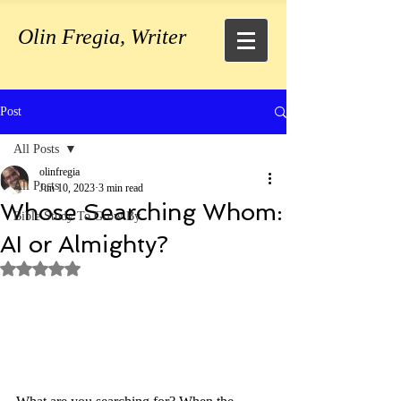
Olin Fregia, Writer
Post
All Posts
olinfregia
All Posts
Jun 10, 2023
3 min read
Whose Searching Whom:
Bible Study To Grow By
AI or Almighty?
Rated NaN out of 5 stars.