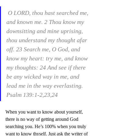
 O LORD, thou hast searched me, 
and known me. 2 Thou know my 
downsitting and mine uprising, 
thou understand my thought afar 
off. 23 Search me, O God, and 
know my heart: try me, and know 
my thoughts: 24 And see if there 
be any wicked way in me, and 
lead me in the way everlasting. 
Psalm 139:1-2,23,24
When you want to know about yourself, 
there is no way of getting around God 
searching you. He’s 100% when you truly 
want to know thyself. Just ask the writer of 