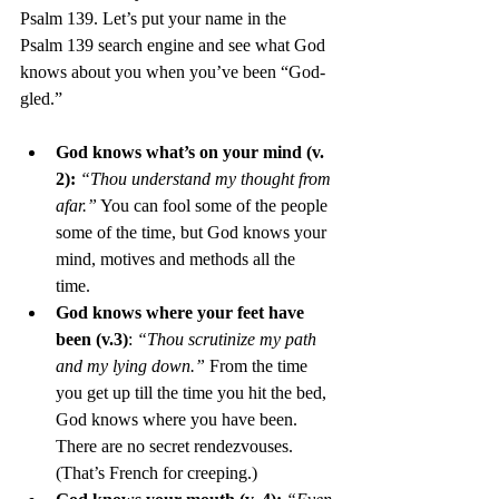
Psalm 139. Let’s put your name in the 
Psalm 139 search engine and see what God 
knows about you when you’ve been “God-
gled.” 
God knows what’s on your mind (v. 
2):
“Thou understand my thought from 
afar.”
 You can fool some of the people 
some of the time, but God knows your 
mind, motives and methods all the 
time. 
God knows where your feet have 
been (v.3)
: 
“Thou scrutinize my path 
and my lying down.”
 From the time 
you get up till the time you hit the bed, 
God knows where you have been. 
There are no secret rendezvouses. 
(That’s French for creeping.) 