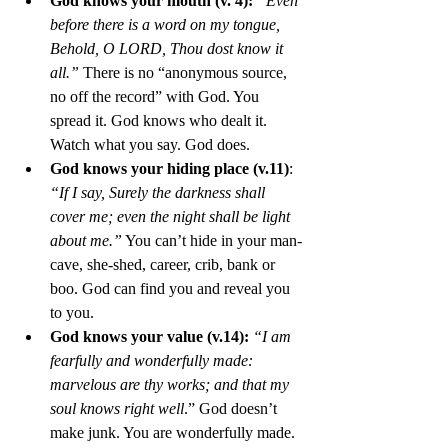
God knows your mouth (v. 4):
“Even 
before there is a word on my tongue, 
Behold, O LORD, Thou dost know it 
all.”
 There is no “anonymous source, 
no off the record” with God. You 
spread it. God knows who dealt it. 
Watch what you say. God does. 
God knows your hiding place (v.11)
: 
“If I say, Surely the darkness shall 
cover me; even the night shall be light 
about me.”
 You can’t hide in your man-
cave, she-shed, career, crib, bank or 
boo. God can find you and reveal you 
to you. 
God knows your value (v.14):
“I am 
fearfully and wonderfully made: 
marvelous are thy works; and that my 
soul knows right well
.” God doesn’t 
make junk. You are wonderfully made. 