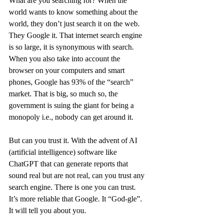
What are you searching for? When the 
world wants to know something about the 
world, they don’t just search it on the web. 
They Google it. That internet search engine 
is so large, it is synonymous with search. 
When you also take into account the 
browser on your computers and smart 
phones, Google has 93% of the “search” 
market. That is big, so much so, the 
government is suing the giant for being a 
monopoly i.e., nobody can get around it. 
But can you trust it. With the advent of AI 
(artificial intelligence) software like 
ChatGPT that can generate reports that 
sound real but are not real, can you trust any 
search engine. There is one you can trust. 
It’s more reliable that Google. It “God-gle”. 
It will tell you about you.