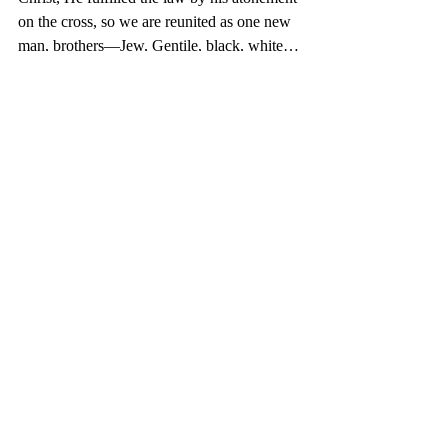
on the cross, so we are reunited as one new 
man, brothers—Jew, Gentile, black, white…
Finally, the third benefit
 from the Fruit of 
the Spirit of peace is 
peace with 
ourselves
 through Christ. According to II 
Corinthians 5:17, we are new creatures in 
Christ. Unload your baggage of the painful 
past. We are renewed.
No time for moments of silence. Promote 
peace. And you don’t need a prize from 
Nobel. You have the Fruit so you can sing 
with confidence: 
“It is Well your Soul, 
When peace like a river attendeth my way…
There is no peace without forgiveness. The 
book, A Forgiving Fire, will guide you that 