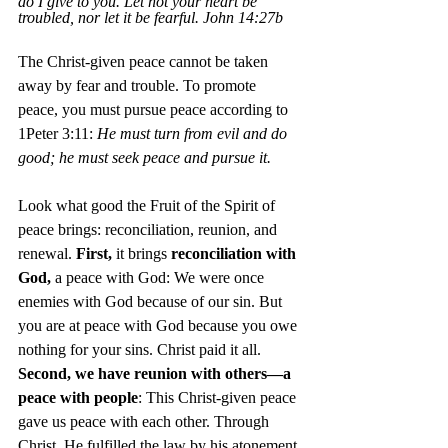
do I give to you.
Let not your heart be 
troubled, nor let it be fearful.
 John 14:27b
The Christ-given peace cannot be taken 
away by fear and trouble. To
promote 
peace, you must pursue
peace according to 
1Peter 3:11:
 He must turn from evil and do 
good; he must seek peace and pursue it.
Look what good the Fruit of the Spirit of 
peace brings: reconciliation, reunion, and 
renewal. 
First,
 it brings 
reconciliation with 
God,
 a peace with God: We were once 
enemies with God because of our sin. But 
you are at peace with God because you owe 
nothing for your sins. Christ paid it all. 
Second, we have reunion with others—a 
peace with people
: This Christ-given peace 
gave us peace with each other. Through 
Christ, He fulfilled the law by his atonement 