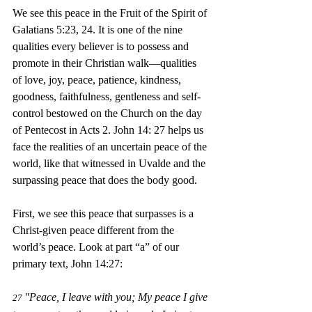
We see this peace in the Fruit of the Spirit of 
Galatians 5:23, 24. It is one of the nine 
qualities every believer is to possess and 
promote in their Christian walk—qualities 
of love, joy, peace, patience, kindness, 
goodness, faithfulness, gentleness and self-
control bestowed on the Church on the day 
of Pentecost in Acts 2. John 14: 27 helps us 
face the realities of an uncertain peace of the 
world, like that witnessed in Uvalde and the 
surpassing peace that does the 
bo
dy good.
First, we see this peace that surpasses is a 
Christ-given peace different from the 
world’s peace. Look at part “a” of our 
primary text, John 14:27:
"Peace, I leave with you; My peace I give 
27 