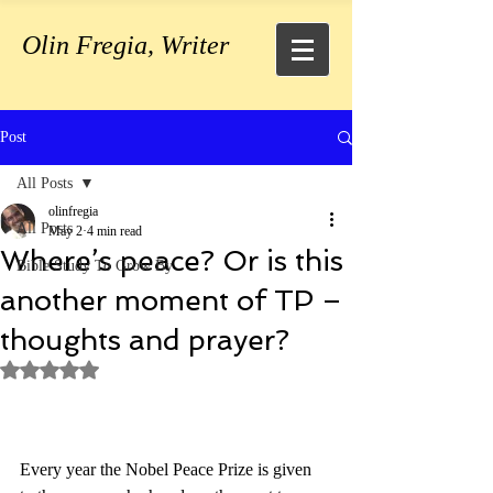
Olin Fregia, Writer
Post
All Posts
olinfregia
All Posts
May 2
4 min read
Where’s peace? Or is this
Bible Study To Grow By
another moment of TP –
thoughts and prayer?
Rated NaN out of 5 stars.
Every year the Nobel Peace Prize is given 