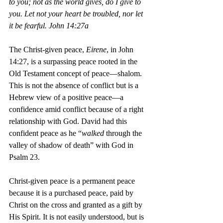
to you; not as the world gives, do I give to 
you. Let not your heart be troubled, nor let 
it be fearful. John 14:27a
The Christ-given peace, 
Eirene
, in John 
14:27, is a surpassing peace rooted in the 
Old Testament concept of peace—shalom. 
This is not the absence of conflict but is a 
Hebrew view of a positive peace—a 
confidence amid conflict because of a right 
relationship with God. David had this 
confident peace as he “
walked
 through the 
valley of shadow of death” with God in 
Psalm 23. 
Christ-given peace is a permanent peace 
because it is a purchased peace, paid by 
Christ on the cross and granted as a gift by 
His Spirit. It is not easily understood, but is 