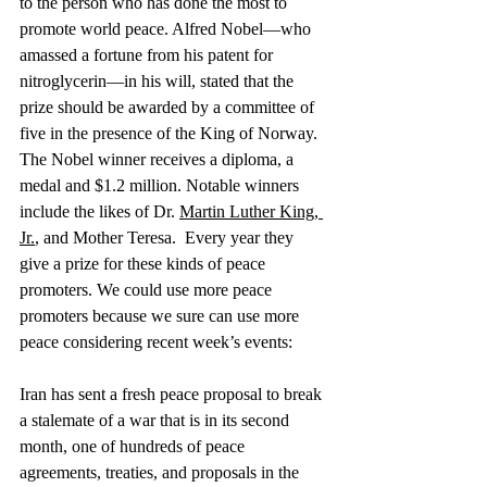
to the person who has done the most to 
promote world peace. Alfred Nobel—who 
amassed a fortune from his patent for 
nitroglycerin—in his will, stated that the 
prize should be awarded by a committee of 
five in the presence of the King of Norway. 
The Nobel winner receives a diploma, a 
medal and $1.2 million. Notable winners 
include the likes of Dr. 
Martin Luther King, 
Jr.
, and Mother Teresa.  Every year they 
give a prize for these kinds of peace 
promoters. We could use more peace 
promoters because we sure can use more 
peace considering recent week’s events:
Iran has sent a fresh peace proposal to break 
a stalemate of a war that is in its second 
month, one of hundreds of peace 
agreements, treaties, and proposals in the 