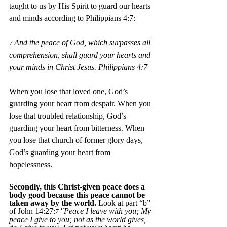
taught to us by His Spirit to guard our hearts 
and minds according to Philippians 4:7:
And the peace of God, which surpasses all 
7 
comprehension, shall guard your hearts and 
your minds in Christ Jesus. Philippians 4:7 
When you lose that loved one, God’s 
guarding your heart from despair. When you 
lose that troubled relationship, God’s 
guarding your heart from bitterness. When 
you lose that church of former glory days, 
God’s guarding your heart from 
hopelessness.
Secondly, this Christ-given peace does a 
body good because this peace cannot be 
taken away by the world. 
Look at part “b” 
of John 14:27:
"Peace I leave with you; My 
7 
peace I give to you; not as the world gives, 