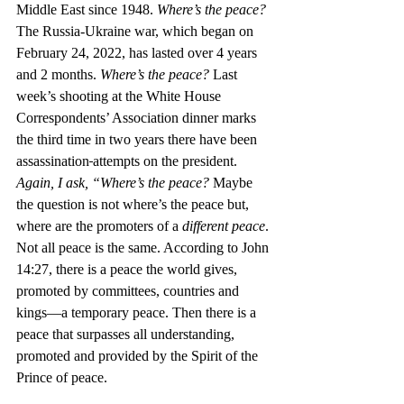
Middle East since 1948. 
Where’s the peace?
The Russia-Ukraine war, which began on 
February 24, 2022, has lasted over 4 years 
and 2 months. 
Where’s the peace? 
Last 
week’s shooting at the White House 
Correspondents’ Association dinner marks 
the third time in two years there have been 
assassination
attempts on the president. 
Again, I ask, “Where’s the peace? 
Maybe 
the question is not where’s the peace but, 
where are the promoters of a 
different peace
. 
Not all peace is the same. According to John 
14:27, there is a peace the world gives, 
promoted by committees, countries and 
kings—a temporary peace. Then there is a 
peace that surpasses all understanding, 
promoted and provided by the Spirit of the 
Prince of peace.