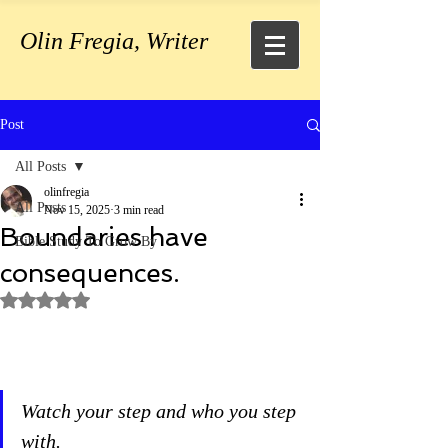
Olin Fregia, Writer
Post
All Posts
olinfregia
All Posts
Nov 15, 2025
3 min read
Boundaries have
Bible Study To Grow By
consequences.
Rated NaN out of 5 stars.
Watch your step and who you step 
with.