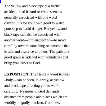
The yellow and black tape at a traffic 
accident, road hazard or crime scene is 
generally associated with one word—
caution
. It’s for your own good to watch 
your step to avoid danger. But yellow and 
black tape can also be associated with 
another word—
circumspection
—to move 
carefully toward something or someone that 
is safe and a service to others. The path to a 
good space is ladened with boundaries that 
bring you closer to God.
EXPOSITION: 
The Hebrew word 
Kodesh
–holy—can be seen, in a way, as yellow 
and black tape directing you to walk 
carefully.  Nearness to God demands 
distance from people and places which are 
worldly, ungodly, unclean. Goodness 