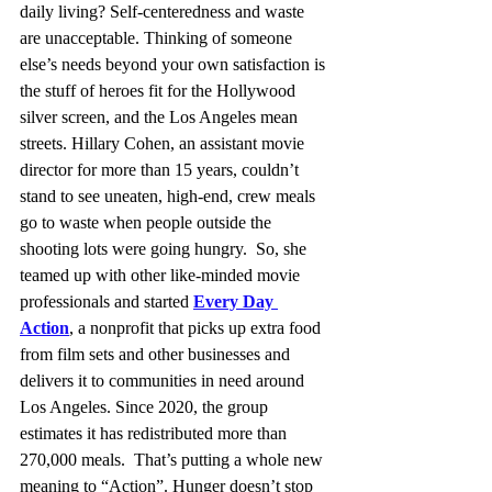
daily living? Self-centeredness and waste 
are unacceptable. Thinking of someone 
else’s needs beyond your own satisfaction is 
the stuff of heroes fit for the Hollywood 
silver screen, and the Los Angeles mean 
streets. Hillary Cohen, an assistant movie 
director for more than 15 years, couldn’t 
stand to see uneaten, high-end, crew meals 
go to waste when people outside the 
shooting lots were going hungry.  So, she 
teamed up with other like-minded movie 
professionals and started 
Every Day 
Action
, a nonprofit that picks up extra food 
from film sets and other businesses and 
delivers it to communities in need around 
Los Angeles. Since 2020, the group 
estimates it has redistributed more than 
270,000 meals.  That’s putting a whole new 
meaning to “Action”. Hunger doesn’t stop 