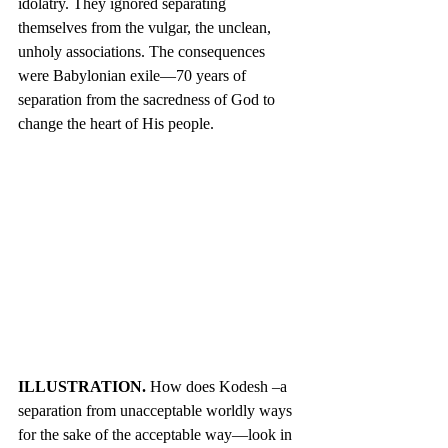
idolatry. They ignored separating 
themselves from the vulgar, the unclean, 
unholy associations. The consequences 
were Babylonian exile—70 years of 
separation from the sacredness of God to 
change the heart of His people.
ILLUSTRATION. 
How does Kodesh –a 
separation from unacceptable worldly ways 
for the sake of the acceptable way—look in 