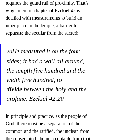
requires the guard rail of proximity. That’s 
why an entire chapter of Ezekiel 42 is 
detailed with measurements to build an 
inner place in the temple, a barrier to 
separate
 the secular from the sacred:
He measured it on the four 
20
sides; it had a wall all around, 
the length five hundred and the 
width five hundred, to 
divide
 between the holy and the 
profane. Ezekiel 42:20
In principle and practice, as the people of 
God, there must be a separation of the 
common and the rarified, the unclean from 
the consecrated, the unacceptable from that 