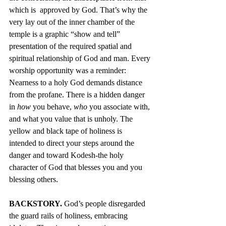
which is  approved by God. That’s why the 
very lay out of the inner chamber of the 
temple is a graphic “show and tell” 
presentation of the required spatial and 
spiritual relationship of God and man. Every 
worship opportunity was a reminder: 
Nearness to a holy God demands distance 
from the profane. There is a hidden danger 
in 
how
 you behave, 
who 
you associate with, 
and what you value that is unholy. The 
yellow and black tape of holiness is 
intended to direct your steps around the 
danger and toward Kodesh-the holy 
character of God that blesses you and you 
blessing others.
BACKSTORY.
 God’s people disregarded 
the guard rails of holiness, embracing 