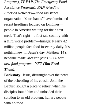
Program), 
TEFAP 
(The Emergency Food 
Assistance Program); 
FAN
 (Feeding 
America Network
)— food assistance 
organization “short hands” have dominated 
recent headlines focused on longlines—
people in America waiting for their next 
meal. That’s right—a first rate country with 
a third world problem—hunger. Nearly 42 
million people face food insecurity daily. It’s 
nothing new. In Jesus’s day, Matthew 14’s 
headline reads: 
Messiah feeds 5,000 with 
new food program—
YFT (You Feed 
Them)
.
Backstory:
 Jesus, distraught over the news 
of the beheading of his cousin, John the 
Baptist, sought a place to retreat when his 
disciples found him and unloaded their 
solution to an old problem: hungry people 
with no food.