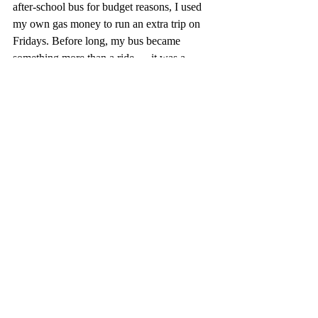
after-school bus for budget reasons, I used 
my own gas money to run an extra trip on 
Fridays. Before long, my bus became 
something more than a ride — it was a 
moving little refuge. I’m not a hero. I’m just 
a man with keys and a timetable. 
Sometimes, all the world needs is someone 
who waits — long enough for a person to 
catch their breath, tie their shoes, and make 
it onboard. “
APPLICATION: 
When you feed them, 
wait on them, we all eat. Don’t allow a 
difficult personal place, an inconvenient 
time or divisive politics get in the way of a 
full stomach and a filled soul.