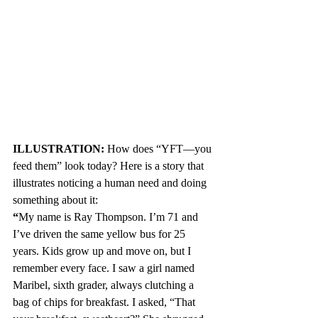
ILLUSTRATION: 
How does
“YFT—you 
feed them” look today? Here is a story that 
illustrates noticing a human need and doing 
something about it:
“
My name is Ray Thompson. I’m 71 and 
I’ve driven the same yellow bus for 25 
years. Kids grow up and move on, but I 
remember every face. I saw a girl named 
Maribel, sixth grader, always clutching a  
bag of chips for breakfast. I asked, “That 