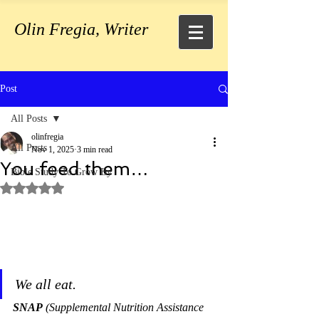
Olin Fregia, Writer
Post
All Posts
olinfregia
All Posts
Nov 1, 2025
3 min read
You feed them…
Bible Study To Grow By
Rated NaN out of 5 stars.
We all eat.
SNAP
 (Supplemental Nutrition Assistance 