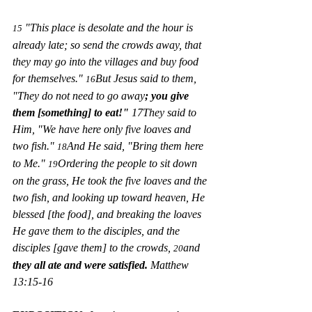
 "This place is desolate and the hour is 
15
already late; so send the crowds away, that 
they may go into the villages and buy food 
for themselves." 
But Jesus said to them, 
16
"They do not need to go away
; you give 
them [something] to eat!"
 17They said to 
Him, "We have here only five loaves and 
two fish." 
And He said, "Bring them here 
18
to Me." 
Ordering the people to sit down 
19
on the grass, He took the five loaves and the 
two fish, and looking up toward heaven, He 
blessed [the food], and breaking the loaves 
He gave them to the disciples, and the 
disciples [gave them] to the crowds, 
and 
20
they all ate and were satisfied. 
Matthew 
13:15-16