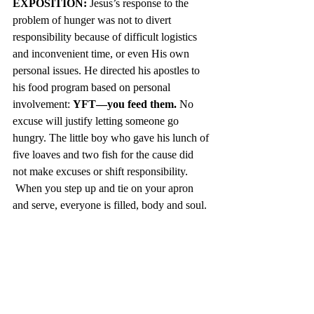
EXPOSITION: 
Jesus’s response to the 
problem of hunger was not to divert 
responsibility because of difficult logistics 
and inconvenient time, or even His own 
personal issues. He directed his apostles to 
his food program based on personal 
involvement: 
YFT—you feed them.
 No 
excuse will justify letting someone go 
hungry. The little boy who gave his lunch of 
five loaves and two fish for the cause did 
not make excuses or shift responsibility. 
 When you step up and tie on your apron 
and serve, everyone is filled, body and soul.