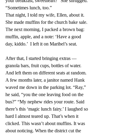
your breakfast, sweetheart?” She shrugged. 
“Sometimes lunch, too.”
That night, I told my wife, Ellen, about it. 
She made muffins for the church bake sale. 
The next morning, I packed a brown bag: 
muffin, apple, and a note: ‘Have a good 
day, kiddo.’  I left it on Maribel’s seat.
After that, I started bringing extras — 
granola bars, fruit cups, bottles of water. 
And left them on different seats at random. 
A few months later, a janitor named Hank 
waved me down in the parking lot. “Ray,” 
he said, “you the one leaving food on the 
bus?” “My nephew rides your route. Said 
there’s this ‘magic lunch fairy.’ I laughed so 
hard I almost teared up. That’s when it 
clicked. This wasn’t about muffins. It was 
about noticing. When the district cut the 